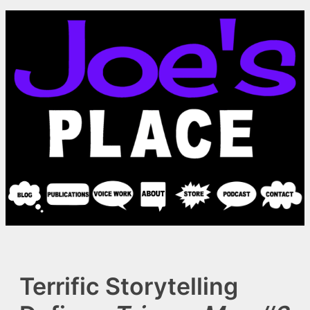
Skip
to
content
Terrific Storytelling