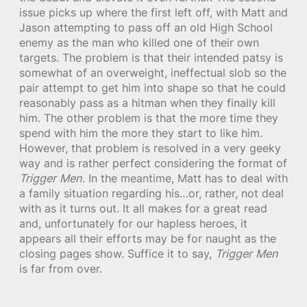
issue picks up where the first left off, with Matt and
Jason attempting to pass off an old High School
enemy as the man who killed one of their own
targets. The problem is that their intended patsy is
somewhat of an overweight, ineffectual slob so the
pair attempt to get him into shape so that he could
reasonably pass as a hitman when they finally kill
him. The other problem is that the more time they
spend with him the more they start to like him.
However, that problem is resolved in a very geeky
way and is rather perfect considering the format of
Trigger Men
. In the meantime, Matt has to deal with
a family situation regarding his…or, rather, not deal
with as it turns out. It all makes for a great read
and, unfortunately for our hapless heroes, it
appears all their efforts may be for naught as the
closing pages show. Suffice it to say,
Trigger Men
is far from over.