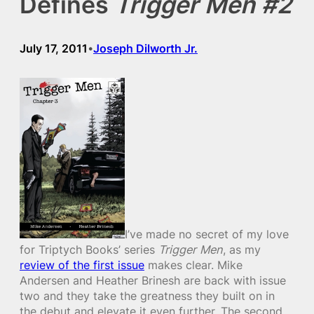
Defines
Trigger Men #2
July 17, 2011
Joseph Dilworth Jr.
•
I’ve made no secret of my love
for Triptych Books’ series
Trigger Men
, as my
review of the first issue
makes clear. Mike
Andersen and Heather Brinesh are back with issue
two and they take the greatness they built on in
the debut and elevate it even further. The second