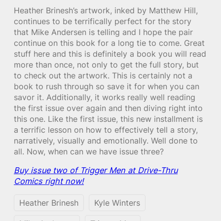
Heather Brinesh’s artwork, inked by Matthew Hill,
continues to be terrifically perfect for the story
that Mike Andersen is telling and I hope the pair
continue on this book for a long tie to come. Great
stuff here and this is definitely a book you will read
more than once, not only to get the full story, but
to check out the artwork. This is certainly not a
book to rush through so save it for when you can
savor it. Additionally, it works really well reading
the first issue over again and then diving right into
this one. Like the first issue, this new installment is
a terrific lesson on how to effectively tell a story,
narratively, visually and emotionally. Well done to
all. Now, when can we have issue three?
Buy issue two of Trigger Men at Drive-Thru
Comics right now!
Heather Brinesh
Kyle Winters