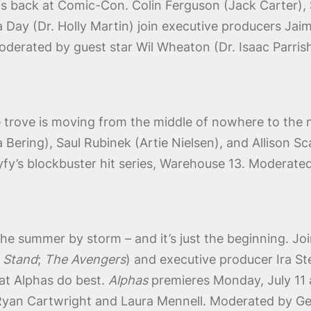
is back at Comic-Con. Colin Ferguson (Jack Carter), Sa
 Day (Dr. Holly Martin) join executive producers Jaim
Moderated by guest star Wil Wheaton (Dr. Isaac Parri
e trove is moving from the middle of nowhere to the 
Bering), Saul Rubinek (Artie Nielsen), and Allison Sc
yfy’s blockbuster hit series, Warehouse 13. Moderate
he summer by storm – and it’s just the beginning. J
 Stand
;
The Avengers
) and executive producer Ira St
hat Alphas do best.
Alphas
premieres Monday, July 11 
 Ryan Cartwright and Laura Mennell. Moderated by G