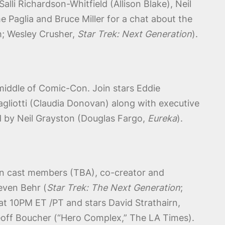
lli Richardson-Whitfield (Allison Blake), Neil
e Paglia and Bruce Miller for a chat about the
sh; Wesley Crusher,
Star Trek: Next Generation
).
middle of Comic-Con. Join stars Eddie
agliotti (Claudia Donovan) along with executive
d by Neil Grayston (Douglas Fargo,
Eureka
).
oin cast members (TBA), co-creator and
even Behr (
Star Trek: The Next Generation
;
at 10PM ET /PT and stars David Strathairn,
eoff Boucher (“Hero Complex,” The LA Times).