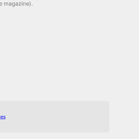
ne magazine).
es