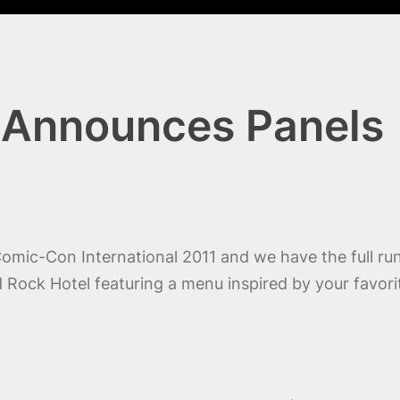
 Announces Panels
 Comic-Con International 2011 and we have the full r
 Rock Hotel featuring a menu inspired by your favorite