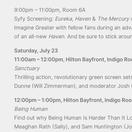
9:00pm – 11:00pm, Room 6A
Syfy Screening:
Eureka
,
Haven
&
The Mercury
Imagine Greater with fellow fans during an ad
of an all-new
Haven
. And be sure to stick aroun
Saturday, July 23
11:00am – 12:00pm, Hilton Bayfront, Indigo R
Sanctuary
Thrilling action, revolutionary green screen 
Dunne (Will Zimmerman), and moderator Josh Gat
12:00pm – 1:00pm, Hilton Bayfront, Indigo Ro
Being Human
Find out why Being Human Is Harder Than It Lo
Meaghan Rath (Sally), and Sam Huntington (Jos