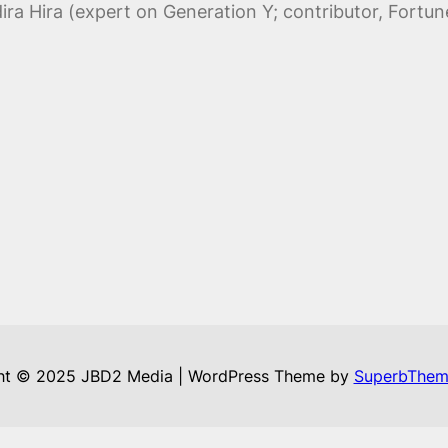
ra Hira (expert on Generation Y; contributor, Fortu
ht © 2025 JBD2 Media | WordPress Theme by
SuperbThem