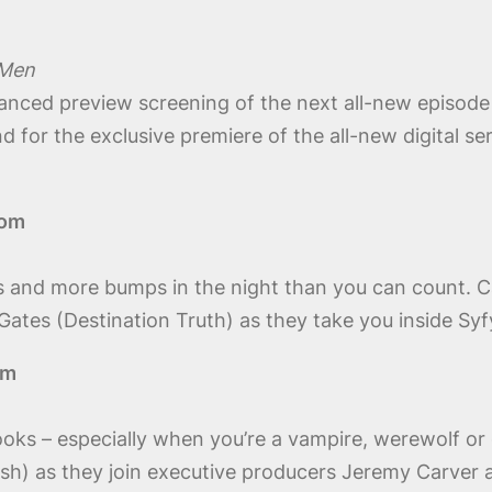
 Men
vanced preview screening of the next all-new episode
d for the exclusive premiere of the all-new digital se
oom
sets and more bumps in the night than you can count
es (Destination Truth) as they take you inside Syfy
om
oks – especially when you’re a vampire, werewolf or
h) as they join executive producers Jeremy Carver a