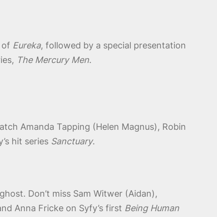
 of
Eureka
, followed by a special presentation
ries,
The Mercury Men
.
. Catch Amanda Tapping (Helen Magnus), Robin
’s hit series
Sanctuary
.
 ghost. Don’t miss Sam Witwer (Aidan),
nd Anna Fricke on Syfy’s first
Being Human