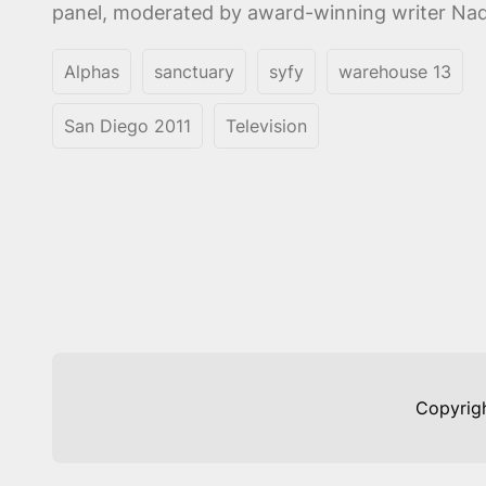
panel, moderated by award-winning writer Nadi
Alphas
sanctuary
syfy
warehouse 13
San Diego 2011
Television
Copyrig