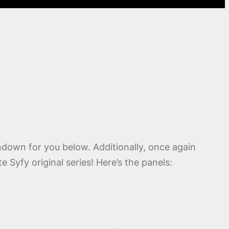
undown for you below. Additionally, once again
 Syfy original series! Here’s the panels: