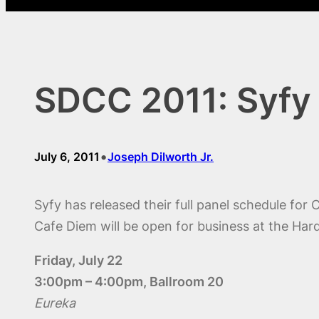
SDCC 2011: Syfy
•
July 6, 2011
Joseph Dilworth Jr.
Syfy has released their full panel schedule for
Cafe Diem will be open for business at the Hard
Friday, July 22
3:00pm – 4:00pm, Ballroom 20
Eureka