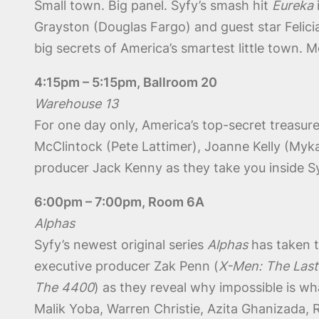
Small town. Big panel. Syfy’s smash hit
Eureka
Grayston (Douglas Fargo) and guest star Felicia
big secrets of America’s smartest little town. 
4:15pm – 5:15pm, Ballroom 20
Warehouse 13
For one day only, America’s top-secret treasur
McClintock (Pete Lattimer), Joanne Kelly (Myka 
producer Jack Kenny as they take you inside S
6:00pm – 7:00pm, Room 6A
Alphas
Syfy’s newest original series
Alphas
has taken t
executive producer Zak Penn (
X-Men: The Last
The 4400
) as they reveal why impossible is w
Malik Yoba, Warren Christie, Azita Ghanizada,