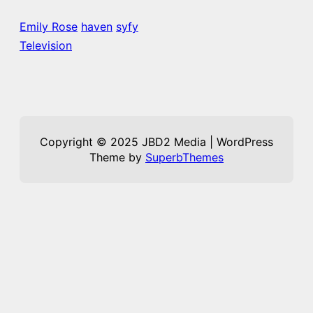
Emily Rose
haven
syfy
Television
Copyright © 2025 JBD2 Media | WordPress
Theme by
SuperbThemes