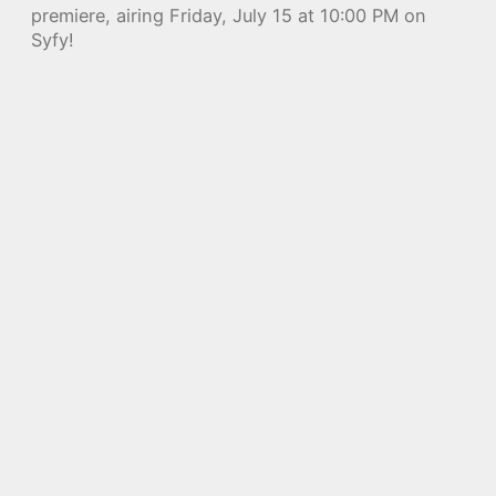
premiere, airing Friday, July 15 at 10:00 PM on
Syfy!