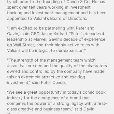
Lynch prior to the founding of Cuneo & Co. He has
spent over ten years working in investment
banking and investment management and has been
appointed to Valiant’s Board of Directors.
“I am excited to be partnering with Peter and
Gavin,” said CEO Jason Kothari. “Peter’s decade of
leadership at Marvel, Gavin’s decade of experience
on Wall Street, and their highly active roles with
Valiant will be integral to our expansion.”
“The strength of the management team which
Jason has created and the quality of the characters
owned and controlled by the company have made
this an extremely attractive and exciting
investment,” said Peter Cuneo.
“We see a great opportunity in today’s comic book
industry for the emergence of a brand that
combines the power of a strong legacy with a first-
class creative and business team,” said Gavin