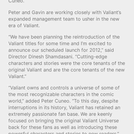
Cuneo.
Peter and Gavin are working closely with Valiant’s
expanded management team to usher in the new
era of Valiant.
“We have been planning the reintroduction of the
Valiant titles for some time and I’m excited to
announce our scheduled launch for 2012,” said
Director Dinesh Shamdasani. “Cutting-edge
characters and stories were the core tenants of the
original Valiant and are the core tenants of the new
Valiant.”
“Valiant owns and controls a universe of some of
the most recognizable characters in the comic
world,” added Peter Cuneo. “To this day, despite
interruptions in its history, Valiant has retained an
extremely passionate fan base. We are keenly
focused on bringing the original Valiant Universe
back for these fans as well as introducing these
powerful characters and stories to new readers.”