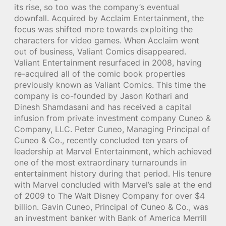
its rise, so too was the company’s eventual
downfall. Acquired by Acclaim Entertainment, the
focus was shifted more towards exploiting the
characters for video games. When Acclaim went
out of business, Valiant Comics disappeared.
Valiant Entertainment resurfaced in 2008, having
re-acquired all of the comic book properties
previously known as Valiant Comics. This time the
company is co-founded by Jason Kothari and
Dinesh Shamdasani and has received a capital
infusion from private investment company Cuneo &
Company, LLC. Peter Cuneo, Managing Principal of
Cuneo & Co., recently concluded ten years of
leadership at Marvel Entertainment, which achieved
one of the most extraordinary turnarounds in
entertainment history during that period. His tenure
with Marvel concluded with Marvel’s sale at the end
of 2009 to The Walt Disney Company for over $4
billion. Gavin Cuneo, Principal of Cuneo & Co., was
an investment banker with Bank of America Merrill