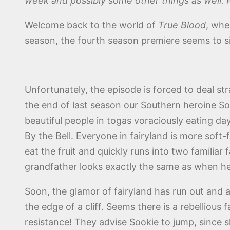
week and possibly some other things as well. 
Welcome back to the world of
True Blood
, whe
season, the fourth season premiere seems to s
Unfortunately, the episode is forced to deal st
the end of last season our Southern heroine Sook
beautiful people in togas voraciously eating da
By the Bell. Everyone in fairyland is more soft
eat the fruit and quickly runs into two familia
grandfather looks exactly the same as when he
Soon, the glamor of fairyland has run out and a
the edge of a cliff. Seems there is a rebellious 
resistance! They advise Sookie to jump, since s