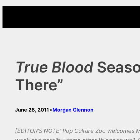
Skip
to
content
True Blood
Season
There”
•
June 28, 2011
Morgan Glennon
[EDITOR’S NOTE: Pop Culture Zoo welcomes Mor