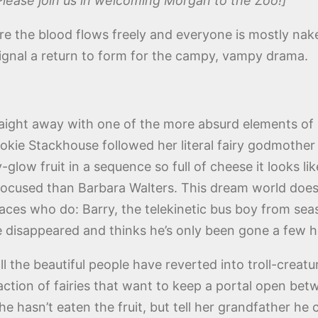
Please join us in welcoming Morgan to the Zoo!]
re the blood flows freely and everyone is mostly nake
ignal a return to form for the campy, vampy drama.
raight away with one of the more absurd elements of l
ie Stackhouse followed her literal fairy godmother in
y-glow fruit in a sequence so full of cheese it looks 
-focused than Barbara Walters. This dream world doesn’
r faces who do: Barry, the telekinetic bus boy from s
 disappeared and thinks he’s only been gone a few h
ll the beautiful people have reverted into troll-crea
faction of fairies that want to keep a portal open betw
he hasn’t eaten the fruit, but tell her grandfather he