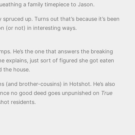
ueathing a family timepiece to Jason.
spruced up. Turns out that’s because it’s been
n (or not) in interesting ways.
emps. He’s the one that answers the breaking
e explains, just sort of figured she got eaten
d the house.
sins (and brother-cousins) in Hotshot. He’s also
t since no good deed goes unpunished on
True
hot residents.