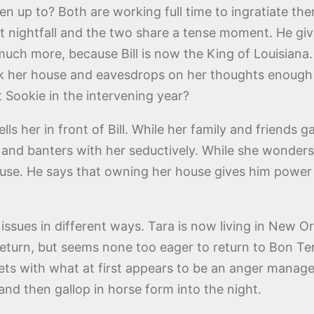
n up to? Both are working full time to ingratiate th
at nightfall and the two share a tense moment. He giv
r much more, because Bill is now the King of Louisia
 her house and eavesdrops on her thoughts enough t
ut Sookie in the intervening year?
lls her in front of Bill. While her family and friends 
and banters with her seductively. While she wonders 
se. He says that owning her house gives him power o
ssues in different ways. Tara is now living in New O
s return, but seems none too eager to return to Bon
eets with what at first appears to be an anger manage
nd then gallop in horse form into the night.