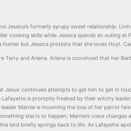
and Jessica’s formerly syrupy sweet relationship. Livi
ellar cooking skills while Jessica spends an outing at
 a hunter but Jessica protests that she loves Hoyt. Can
re Terry and Arlene. Arlene is convinced that her Ba
y at Jesus’ continued attempts to get him to get in to
 Lafayette is promptly freaked by their witchy leade
leader Marnie is mourning the loss of her parrot famili
en something starts to happen; Marnie’s voice changes
e bird briefly springs back to life. As Lafayette ap