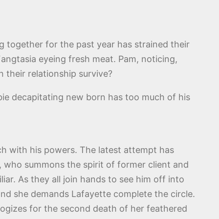
ng together for the past year has strained their
 Fangtasia eyeing fresh meat. Pam, noticing,
 their relationship survive?
rbie decapitating new born has too much of his
uch with his powers. The latest attempt has
r, who summons the spirit of former client and
ar. As they all join hands to see him off into
 and she demands Lafayette complete the circle.
ologizes for the second death of her feathered