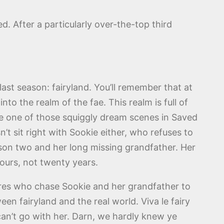
d. After a particularly over-the-top third
ast season: fairyland. You’ll remember that at
to the realm of the fae. This realm is full of
like one of those squiggly dream scenes in Saved
t sit right with Sookie either, who refuses to
eason two and her long missing grandfather. Her
ours, not twenty years.
tures who chase Sookie and her grandfather to
een fairyland and the real world. Viva le fairy
 can’t go with her. Darn, we hardly knew ye