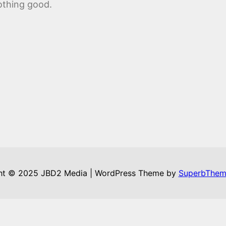
othing good.
ht © 2025 JBD2 Media | WordPress Theme by
SuperbThem