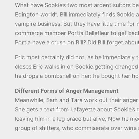
What have Sookie’s two most ardent suitors bee
Edington world”. Bill immediately finds Sookie 
vampire business. But they have little time fo
commerce member Portia Bellefleur to get back
Portia have a crush on Bill? Did Bill forget abo
Eric most certainly did not, as he immediately te
closes Eric walks in on Sookie getting changed 
he drops a bombshell on her: he bought her hou
Different Forms of Anger Management
Meanwhile, Sam and Tara work out their anger i
She gets a text from Lafayette about Sookie’
leaving him in a leg brace but alive. Now he m
group of shifters, who commiserate over wine a