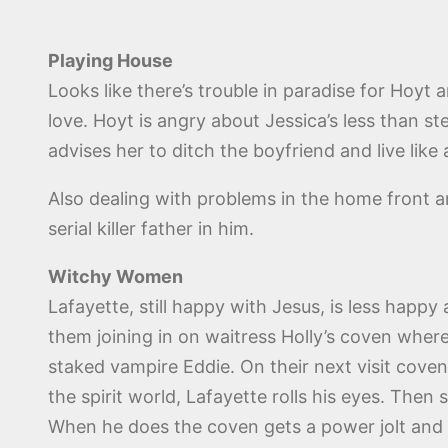
Playing House
Looks like there’s trouble in paradise for Hoyt 
love. Hoyt is angry about Jessica’s less than st
advises her to ditch the boyfriend and live like
Also dealing with problems in the home front a
serial killer father in him.
Witchy Women
Lafayette, still happy with Jesus, is less happ
them joining in on waitress Holly’s coven where
staked vampire Eddie. On their next visit coven 
the spirit world, Lafayette rolls his eyes. Th
When he does the coven gets a power jolt and th