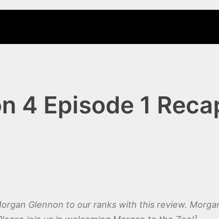
 4 Episode 1 Recap
gan Glennon to our ranks with this review. Morgan 