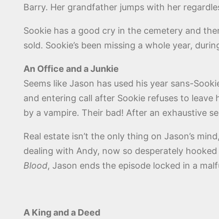
Barry. Her grandfather jumps with her regardle
Sookie has a good cry in the cemetery and the
sold. Sookie’s been missing a whole year, durin
An Office and a Junkie
Seems like Jason has used his year sans-Sookie
and entering call after Sookie refuses to leave 
by a vampire. Their bad! After an exhaustive s
Real estate isn’t the only thing on Jason’s mind,
dealing with Andy, now so desperately hooked 
Blood
, Jason ends the episode locked in a mal
A King and a Deed