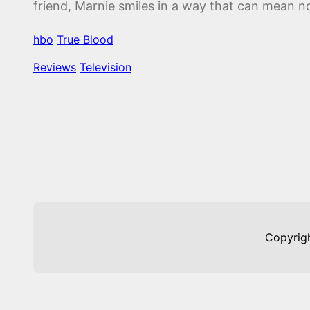
friend, Marnie smiles in a way that can mean n
hbo
True Blood
Reviews
Television
Copyrig