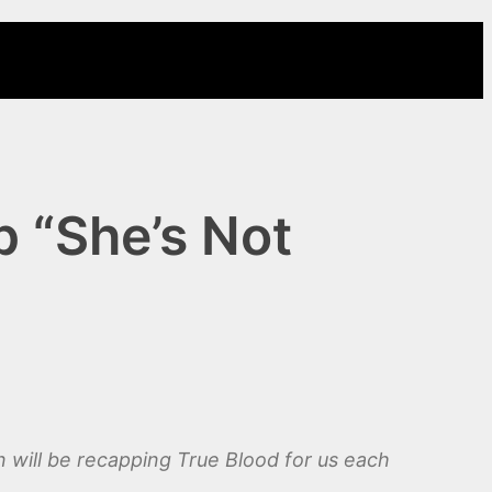
 “She’s Not
will be recapping True Blood for us each