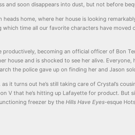
ss and soon disappears into dust, but not before beq
n heads home, where her house is looking remarkably 
g which time all our favorite characters have moved o
 productively, becoming an official officer of Bon T
her house and is shocked to see her alive. Everyone, h
earch the police gave up on finding her and Jason sol
 as it turns out he’s still taking care of Crystal’s cou
on V that he’s hitting up Lafayette for product. Bu
functioning freezer by the
Hills Have Eyes
-esque Hots