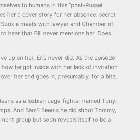
emselves to humans in this “post-Russel
es her a cover story for her absence: secret
na. Sookie meets with lawyer and Chamber of
o hear that Bill never mentions her. Does
gave up on her, Eric never did. As the episode
how he got inside with her lack of invitation
ver her and goes in, presumably, for a bite.
rleans as a lesbian cage-fighter named Tony.
 Temps. And Sam? Seems he did shoot Tommy,
ment group but soon reveals itself to be a