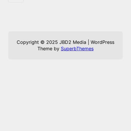
Copyright © 2025 JBD2 Media | WordPress
Theme by
SuperbThemes