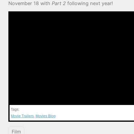
November 18 with
Part 2
following next year!
Tags:
Movie Trailers
,
Movies Blog
Film