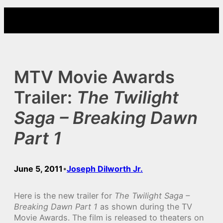
Skip
to
content
MTV Movie Awards
Trailer:
The Twilight
Saga – Breaking Dawn
Part 1
June 5, 2011
Joseph Dilworth Jr.
•
Here is the new trailer for
The Twilight Saga –
Breaking Dawn Part 1
as shown during the TV
Movie Awards. The film is released to theaters on