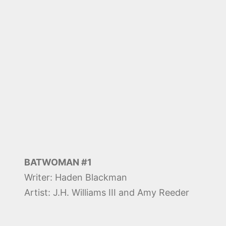
BATWOMAN #1
Writer: Haden Blackman
Artist: J.H. Williams III and Amy Reeder