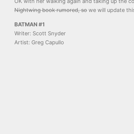
OK with her walking again and taking up the c
Nightwing book rumored, so
we will update thi
BATMAN #1
Writer: Scott Snyder
Artist: Greg Capullo