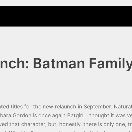
nch: Batman Famil
ated titles for the new relaunch in September. Natura
arbara Gordon is once again Batgirl. I thought it was 
d that character, but, honestly, there is only one, t