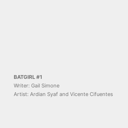
BATGIRL #1
Writer: Gail Simone
Artist: Ardian Syaf and Vicente Cifuentes