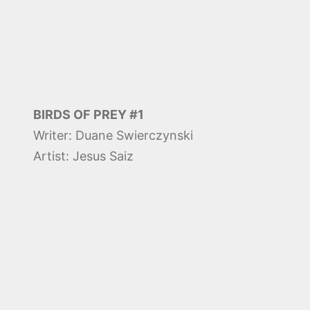
BIRDS OF PREY #1
Writer: Duane Swierczynski
Artist: Jesus Saiz