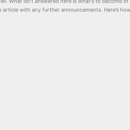
owl. What isn’t answered here is what’s to become o
s article with any further announcements. Here’s how