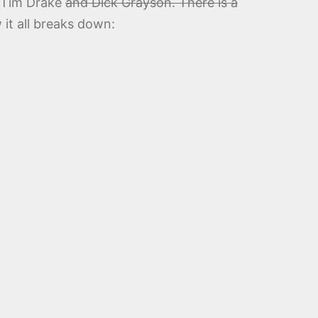
f Tim Drake
and Dick Grayson. There is a
 it all breaks down: