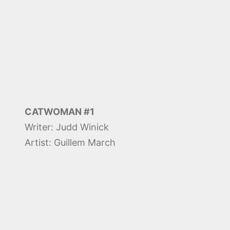
CATWOMAN #1
Writer: Judd Winick
Artist: Guillem March