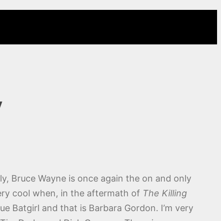
y
lly, Bruce Wayne is once again the on and only
very cool when, in the aftermath of
The Killing
rue Batgirl and that is Barbara Gordon. I’m very