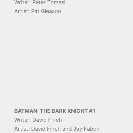
Writer: Peter Tomasi
Artist: Pat Gleason
BATMAN: THE DARK KNIGHT #1
Writer: David Finch
Artist: David Finch and Jay Fabok