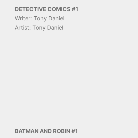
DETECTIVE COMICS #1
Writer: Tony Daniel
Artist: Tony Daniel
BATMAN AND ROBIN #1