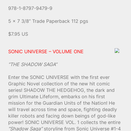
978-1-8797-9479-9
5 x 7 3/8” Trade Paperback 112 pgs
$7.95 US
SONIC UNIVERSE – VOLUME ONE
“THE SHADOW SAGA”
Enter the SONIC UNIVERSE with the first ever
Graphic Novel collection of the new hit comic
series! SHADOW THE HEDGEHOG, the dark and
grim Ultimate Lifeform, embarks on his first
mission for the Guardian Units of the Nation! He
will travel across time and space, fighting deadly
killer robots and facing down beings of god-like
power! SONIC UNIVERSE VOL. 1 collects the entire
“Shadow Saga”
storyline from Sonic Universe #1-4