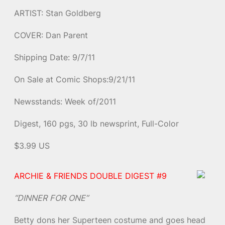
ARTIST: Stan Goldberg
COVER: Dan Parent
Shipping Date: 9/7/11
On Sale at Comic Shops:9/21/11
Newsstands: Week of/2011
Digest, 160 pgs, 30 lb newsprint, Full-Color
$3.99 US
ARCHIE & FRIENDS DOUBLE DIGEST #9
“DINNER FOR ONE”
Betty dons her Superteen costume and goes head