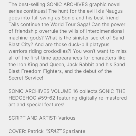
The best-selling SONIC ARCHIVES graphic novel
series continues! The hunt for the evil Ixis Naugus
goes into full swing as Sonic and his best friend
Tails continue the World Tour Saga! Can the power
of friendship overrule the wills of interdimensional
machine-gods? What is the sinister secret of Sand
Blast City? And are those duck-bill platypus
warriors riding crododiles?! You won’t want to miss
all of the first time appearances for characters like
the Iron King and Queen, Jack Rabbit and his Sand
Blast Freedom Fighters, and the debut of the
Secret Service!
SONIC ARCHIVES VOLUME 16 collects SONIC THE
HEDGEHOG #59-62 featuring digitally re-mastered
art and special features!
SCRIPT AND ARTIST: Various
COVER: Patrick
“SPAZ”
Spaziante