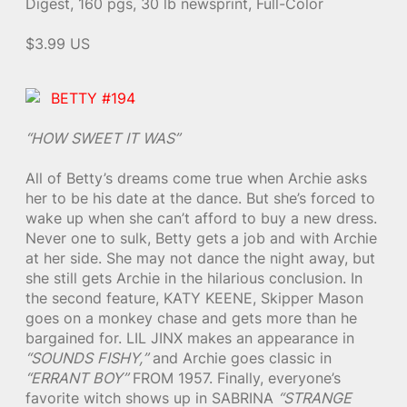
Digest, 160 pgs, 30 lb newsprint, Full-Color
$3.99 US
BETTY #194
“HOW SWEET IT WAS”
All of Betty’s dreams come true when Archie asks
her to be his date at the dance. But she’s forced to
wake up when she can’t afford to buy a new dress.
Never one to sulk, Betty gets a job and with Archie
at her side. She may not dance the night away, but
she still gets Archie in the hilarious conclusion. In
the second feature, KATY KEENE, Skipper Mason
goes on a monkey chase and gets more than he
bargained for. LIL JINX makes an appearance in
“SOUNDS FISHY,”
and Archie goes classic in
“ERRANT BOY”
FROM 1957. Finally, everyone’s
favorite witch shows up in SABRINA
“STRANGE