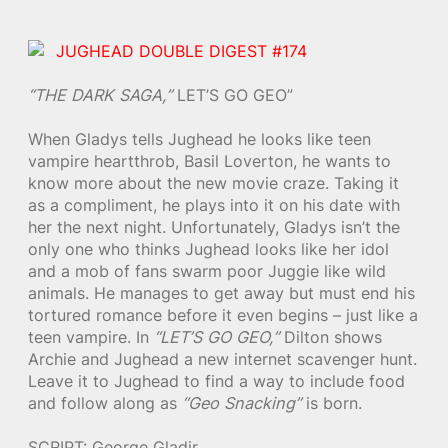
JUGHEAD DOUBLE DIGEST #174
“THE DARK SAGA,”
LET’S GO GEO”
When Gladys tells Jughead he looks like teen
vampire heartthrob, Basil Loverton, he wants to
know more about the new movie craze. Taking it
as a compliment, he plays into it on his date with
her the next night. Unfortunately, Gladys isn’t the
only one who thinks Jughead looks like her idol
and a mob of fans swarm poor Juggie like wild
animals. He manages to get away but must end his
tortured romance before it even begins – just like a
teen vampire. In
“LET’S GO GEO,”
Dilton shows
Archie and Jughead a new internet scavenger hunt.
Leave it to Jughead to find a way to include food
and follow along as
“Geo Snacking”
is born.
SCRIPT: George Gladir