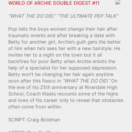
WORLD OF ARCHIE DOUBLE DIGEST #11
“WHAT THE DO DID,”
“THE ULTIMATE PEP TALK”
Pop tells the boys women change their hair after
traumatic events and after breaking a date with
Betty for another girl, Archie’s guilt gets the better
of him when he’s sees her with a new hairstyle. He
invites her to a night on the town but it all
backfires for poor Betty when Archie enlists the
help of a specialist for her supposed depression.
Betty won’t be changing her hair again anytime
soon after this fiasco in
“WHAT THE DO DID.”
On
the eve of his 25th anniversary at Riverdale High
School, Coach Kleats recounts some of the highs
and lows of his career only to reveal that obstacles
often come from within.
SCRIPT: Craig Boldman