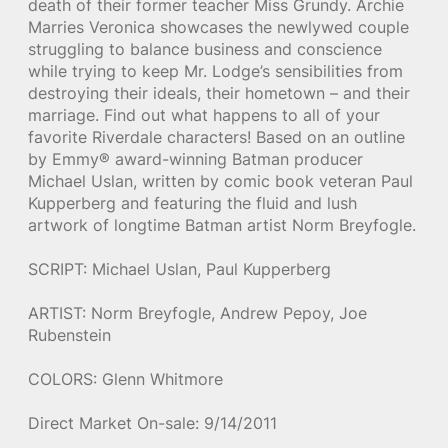
death of their former teacher Miss Grundy. Archie
Marries Veronica showcases the newlywed couple
struggling to balance business and conscience
while trying to keep Mr. Lodge’s sensibilities from
destroying their ideals, their hometown – and their
marriage. Find out what happens to all of your
favorite Riverdale characters! Based on an outline
by Emmy® award-winning Batman producer
Michael Uslan, written by comic book veteran Paul
Kupperberg and featuring the fluid and lush
artwork of longtime Batman artist Norm Breyfogle.
SCRIPT: Michael Uslan, Paul Kupperberg
ARTIST: Norm Breyfogle, Andrew Pepoy, Joe
Rubenstein
COLORS: Glenn Whitmore
Direct Market On-sale: 9/14/2011