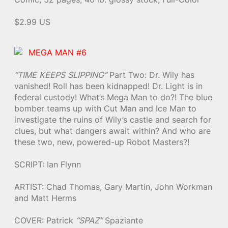
$2.99 US
MEGA MAN #6
“TIME KEEPS SLIPPING”
Part Two: Dr. Wily has
vanished! Roll has been kidnapped! Dr. Light is in
federal custody! What’s Mega Man to do?! The blue
bomber teams up with Cut Man and Ice Man to
investigate the ruins of Wily’s castle and search for
clues, but what dangers await within? And who are
these two, new, powered-up Robot Masters?!
SCRIPT: Ian Flynn
ARTIST: Chad Thomas, Gary Martin, John Workman
and Matt Herms
COVER: Patrick
“SPAZ”
Spaziante