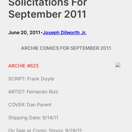
Solicitations For
September 2011
June 20, 2011
Joseph Dilworth Jr.
•
ARCHIE COMICS FOR SEPTEMBER 2011
ARCHIE #625
SCRIPT: Frank Doyle
ARTIST: Fernando Ruiz
COVER: Dan Parent
Shipping Date: 9/14/11
On Sale at Comic Shops: 9/28/11