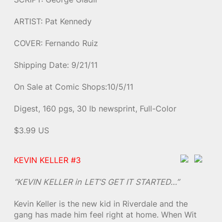
ARTIST: Pat Kennedy
COVER: Fernando Ruiz
Shipping Date: 9/21/11
On Sale at Comic Shops:10/5/11
Digest, 160 pgs, 30 lb newsprint, Full-Color
$3.99 US
KEVIN KELLER #3
“KEVIN KELLER in LET’S GET IT STARTED…”
Kevin Keller is the new kid in Riverdale and the
gang has made him feel right at home. When Wit