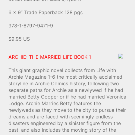
6 x 9” Trade Paperback 128 pgs
978-1-8797-9471-9
$9.95 US
ARCHIE: THE MARRIED LIFE BOOK 1
This giant graphic novel collects from Life with
Archie Magazine 1-6 the most critically acclaimed
storyline in Archie Comics history, following two
separate paths for Archie as a newlywed if he had
married Betty Cooper or if he had married Veronica
Lodge. Archie Marries Betty features the
newlyweds as they move to the city to pursue their
dreams and are faced with seemingly endless
disasters engineered by a sinister figure from the
past, and also includes the moving story of the