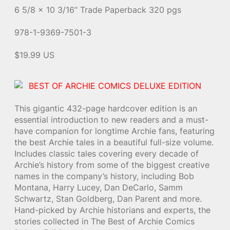
6 5/8 x 10 3/16” Trade Paperback 320 pgs
978-1-9369-7501-3
$19.99 US
BEST OF ARCHIE COMICS DELUXE EDITION
This gigantic 432-page hardcover edition is an
essential introduction to new readers and a must-
have companion for longtime Archie fans, featuring
the best Archie tales in a beautiful full-size volume.
Includes classic tales covering every decade of
Archie’s history from some of the biggest creative
names in the company’s history, including Bob
Montana, Harry Lucey, Dan DeCarlo, Samm
Schwartz, Stan Goldberg, Dan Parent and more.
Hand-picked by Archie historians and experts, the
stories collected in The Best of Archie Comics