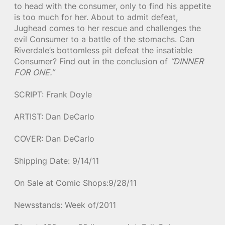
to head with the consumer, only to find his appetite
is too much for her. About to admit defeat,
Jughead comes to her rescue and challenges the
evil Consumer to a battle of the stomachs. Can
Riverdale’s bottomless pit defeat the insatiable
Consumer? Find out in the conclusion of
“DINNER
FOR ONE.”
SCRIPT: Frank Doyle
ARTIST: Dan DeCarlo
COVER: Dan DeCarlo
Shipping Date: 9/14/11
On Sale at Comic Shops:9/28/11
Newsstands: Week of/2011