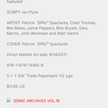
features!
SCRIPT: Ian Flynn
ARTIST: Patrick
“SPAZ”
Spaziante, Chad Thomas,
Ben Bates, Jamal Peppers, Rick Bryant, Gary
Martin, John Workman and Matt Herms
COVER: Patrick
“SPAZ”
Spaziante
Direct Market On-sale: 9/14/2011
978-1-8797-9485-6
5 x 7 3/8” Trade Paperback 112 pgs
$11.95 US
SONIC ARCHIVES VOL.16