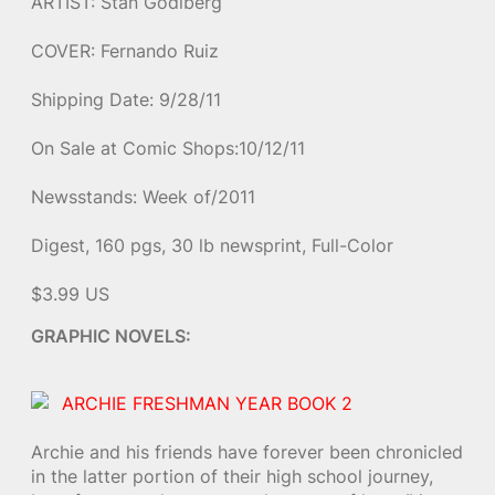
ARTIST: Stan Godlberg
COVER: Fernando Ruiz
Shipping Date: 9/28/11
On Sale at Comic Shops:10/12/11
Newsstands: Week of/2011
Digest, 160 pgs, 30 lb newsprint, Full-Color
$3.99 US
GRAPHIC NOVELS:
ARCHIE FRESHMAN YEAR BOOK 2
Archie and his friends have forever been chronicled
in the latter portion of their high school journey,