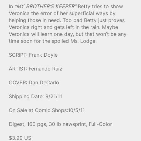
In
“MY BROTHER’S KEEPER”
Betty tries to show
Veronica the error of her superficial ways by
helping those in need. Too bad Betty just proves
Veronica right and gets left in the rain. Maybe
Veronica will learn one day, but that won’t be any
time soon for the spoiled Ms. Lodge.
SCRIPT: Frank Doyle
ARTIST: Fernando Ruiz
COVER: Dan DeCarlo
Shipping Date: 9/21/11
On Sale at Comic Shops:10/5/11
Digest, 160 pgs, 30 lb newsprint, Full-Color
$3.99 US