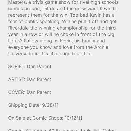
Masters, a trivia game show for rival high schools
comes around, Dilton and the crew want Kevin to
represent them for the win. Too bad Kevin has a
fear of public speaking. Will he pull it off and get
Riverdale the winning championship for the third
year in a row or will he choke in front of the big
lights? Follow along as Kevin, his family and
everyone you know and love from the Archie
Universe face this challenge together.
SCRIPT: Dan Parent
ARTIST: Dan Parent
COVER: Dan Parent
Shipping Date: 9/28/11
On Sale at Comic Shops: 10/12/11
Comic, 32 pages, 40 lb. glossy stock, Full-Color