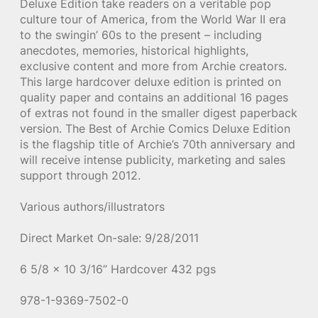
Deluxe Edition take readers on a veritable pop
culture tour of America, from the World War II era
to the swingin’ 60s to the present – including
anecdotes, memories, historical highlights,
exclusive content and more from Archie creators.
This large hardcover deluxe edition is printed on
quality paper and contains an additional 16 pages
of extras not found in the smaller digest paperback
version. The Best of Archie Comics Deluxe Edition
is the flagship title of Archie’s 70th anniversary and
will receive intense publicity, marketing and sales
support through 2012.
Various authors/illustrators
Direct Market On-sale: 9/28/2011
6 5/8 x 10 3/16” Hardcover 432 pgs
978-1-9369-7502-0