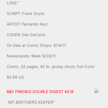
LOVE.”
SCRIPT: Frank Doyle
ARTIST: Fernando Ruiz
COVER: Dan DeCarlo
On Sale at Comic Shops: 9/14/11
Newsstands: Week 9/28/11
Comic, 32 pages, 40 lb. glossy stock, Full-Color
$2.99 US
B&V FRIENDS DOUBLE DIGEST #218
“MY BROTHER’S KEEPER”