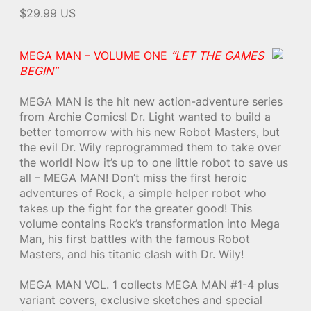
$29.99 US
MEGA MAN – VOLUME ONE
“LET THE GAMES
BEGIN”
MEGA MAN is the hit new action-adventure series
from Archie Comics! Dr. Light wanted to build a
better tomorrow with his new Robot Masters, but
the evil Dr. Wily reprogrammed them to take over
the world! Now it’s up to one little robot to save us
all – MEGA MAN! Don’t miss the first heroic
adventures of Rock, a simple helper robot who
takes up the fight for the greater good! This
volume contains Rock’s transformation into Mega
Man, his first battles with the famous Robot
Masters, and his titanic clash with Dr. Wily!
MEGA MAN VOL. 1 collects MEGA MAN #1-4 plus
variant covers, exclusive sketches and special