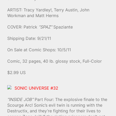
ARTIST: Tracy Yardley!, Terry Austin, John
Workman and Matt Herms
COVER: Patrick
“SPAZ”
Spaziante
Shipping Date: 9/21/11
On Sale at Comic Shops: 10/5/11
Comic, 32 pages, 40 lb. glossy stock, Full-Color
$2.99 US
SONIC UNIVERSE #32
“INSIDE JOB”
Part Four: The explosive finale to the
Scourge Arc! Sonic’s evil twin is running with the
Destructix, and they’re fighting for their lives to