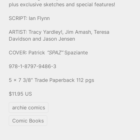
plus exclusive sketches and special features!
SCRIPT: Ian Flynn
ARTIST: Tracy Yardley!, Jim Amash, Teresa
Davidson and Jason Jensen
COVER: Patrick
“SPAZ”
Spaziante
978-1-8797-9486-3
5 x 7 3/8” Trade Paperback 112 pgs
$11.95 US
archie comics
Comic Books