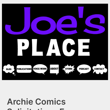
Skip
to
content
Archie Comics