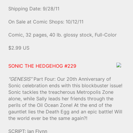
Shipping Date: 9/28/11
On Sale at Comic Shops: 10/12/11
Comic, 32 pages, 40 lb. glossy stock, Full-Color
$2.99 US
SONIC THE HEDGEHOG #229
“GENESIS”
Part Four: Our 20th Anniversary of
Sonic celebration ends with this blockbuster issue!
Sonic tackles the treacherous Metropolis Zone
alone, while Sally leads her friends through the
perils of the Oil Ocean Zone! At the end of the
gauntlet lies the Death Egg and an epic battle! Will
the world ever be the same again?!
SCRIPT: Ian Flynn