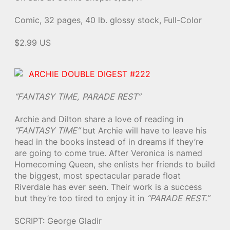
Comic, 32 pages, 40 lb. glossy stock, Full-Color
$2.99 US
ARCHIE DOUBLE DIGEST #222
“FANTASY TIME, PARADE REST”
Archie and Dilton share a love of reading in
“FANTASY TIME”
but Archie will have to leave his
head in the books instead of in dreams if they’re
are going to come true. After Veronica is named
Homecoming Queen, she enlists her friends to build
the biggest, most spectacular parade float
Riverdale has ever seen. Their work is a success
but they’re too tired to enjoy it in
“PARADE REST.”
SCRIPT: George Gladir