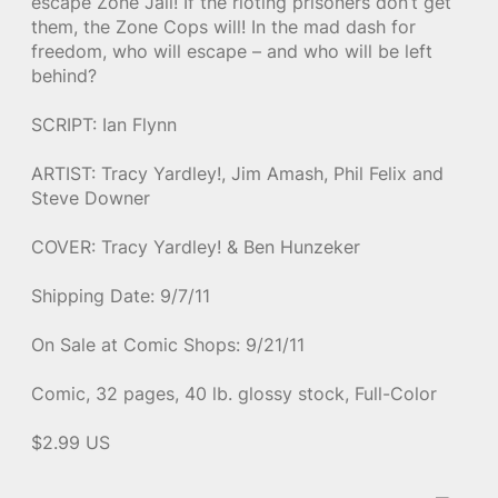
escape Zone Jail! If the rioting prisoners don’t get
them, the Zone Cops will! In the mad dash for
freedom, who will escape – and who will be left
behind?
SCRIPT: Ian Flynn
ARTIST: Tracy Yardley!, Jim Amash, Phil Felix and
Steve Downer
COVER: Tracy Yardley! & Ben Hunzeker
Shipping Date: 9/7/11
On Sale at Comic Shops: 9/21/11
Comic, 32 pages, 40 lb. glossy stock, Full-Color
$2.99 US