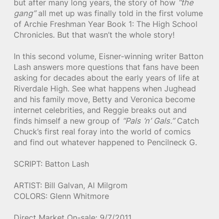
but after many long years, the story of how
“the
gang”
all met up was finally told in the first volume
of Archie Freshman Year Book 1: The High School
Chronicles. But that wasn’t the whole story!
In this second volume, Eisner-winning writer Batton
Lash answers more questions that fans have been
asking for decades about the early years of life at
Riverdale High. See what happens when Jughead
and his family move, Betty and Veronica become
internet celebrities, and Reggie breaks out and
finds himself a new group of
“Pals ‘n’ Gals.”
Catch
Chuck’s first real foray into the world of comics
and find out whatever happened to Pencilneck G.
SCRIPT: Batton Lash
ARTIST: Bill Galvan, Al Milgrom
COLORS: Glenn Whitmore
Direct Market On-sale: 9/7/2011