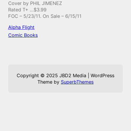
Cover by PHIL JIMENEZ
Rated T+ …$3.99
FOC – 5/23/11. On Sale – 6/15/11
Alpha Flight
Comic Books
Copyright © 2025 JBD2 Media | WordPress
Theme by
SuperbThemes