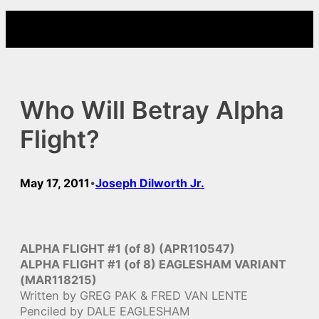
Skip
to
content
Who Will Betray Alpha
Flight?
May 17, 2011
Joseph Dilworth Jr.
•
ALPHA FLIGHT #1 (of 8) (APR110547)
ALPHA FLIGHT #1 (of 8) EAGLESHAM VARIANT
(MAR118215)
Written by GREG PAK & FRED VAN LENTE
Penciled by DALE EAGLESHAM