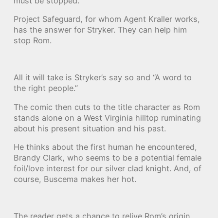
must be stopped.
Project Safeguard, for whom Agent Kraller works,
has the answer for Stryker. They can help him
stop Rom.
All it will take is Stryker’s say so and “A word to
the right people.”
The comic then cuts to the title character as Rom
stands alone on a West Virginia hilltop ruminating
about his present situation and his past.
He thinks about the first human he encountered,
Brandy Clark, who seems to be a potential female
foil/love interest for our silver clad knight. And, of
course, Buscema makes her hot.
The reader gets a chance to relive Rom’s origin