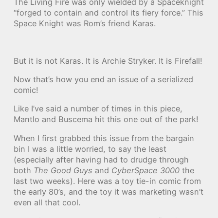
The Living Fire was only wielded by a Spaceknight
“forged to contain and control its fiery force.” This
Space Knight was Rom’s friend Karas.
But it is not Karas. It is Archie Stryker. It is Firefall!
Now that’s how you end an issue of a serialized
comic!
Like I’ve said a number of times in this piece,
Mantlo and Buscema hit this one out of the park!
When I first grabbed this issue from the bargain
bin I was a little worried, to say the least
(especially after having had to drudge through
both
The Good Guys
and
CyberSpace 3000
the
last two weeks). Here was a toy tie-in comic from
the early 80’s, and the toy it was marketing wasn’t
even all that cool.