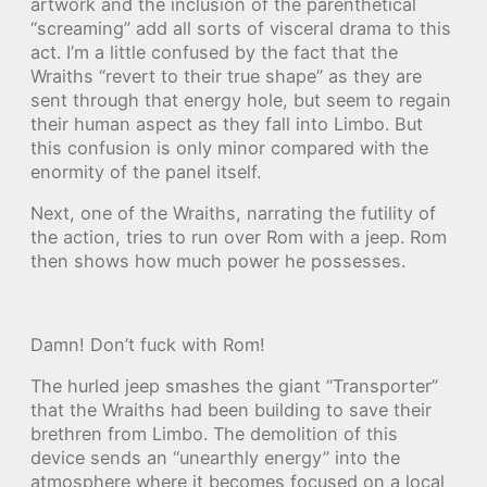
artwork and the inclusion of the parenthetical
“screaming” add all sorts of visceral drama to this
act. I’m a little confused by the fact that the
Wraiths “revert to their true shape” as they are
sent through that energy hole, but seem to regain
their human aspect as they fall into Limbo. But
this confusion is only minor compared with the
enormity of the panel itself.
Next, one of the Wraiths, narrating the futility of
the action, tries to run over Rom with a jeep. Rom
then shows how much power he possesses.
Damn! Don’t fuck with Rom!
The hurled jeep smashes the giant “Transporter”
that the Wraiths had been building to save their
brethren from Limbo. The demolition of this
device sends an “unearthly energy” into the
atmosphere where it becomes focused on a local