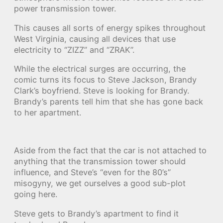
power transmission tower.
This causes all sorts of energy spikes throughout
West Virginia, causing all devices that use
electricity to “ZIZZ” and “ZRAK”.
While the electrical surges are occurring, the
comic turns its focus to Steve Jackson, Brandy
Clark’s boyfriend. Steve is looking for Brandy.
Brandy’s parents tell him that she has gone back
to her apartment.
Aside from the fact that the car is not attached to
anything that the transmission tower should
influence, and Steve’s “even for the 80’s”
misogyny, we get ourselves a good sub-plot
going here.
Steve gets to Brandy’s apartment to find it