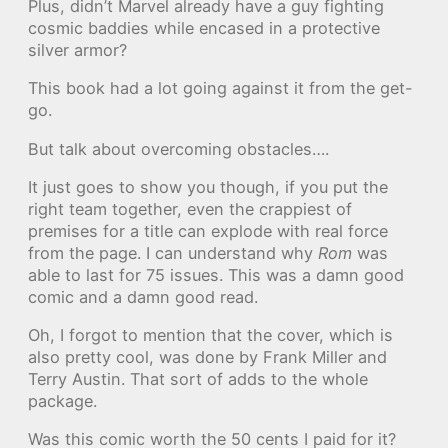
Plus, didn’t Marvel already have a guy fighting
cosmic baddies while encased in a protective
silver armor?
This book had a lot going against it from the get-
go.
But talk about overcoming obstacles….
It just goes to show you though, if you put the
right team together, even the crappiest of
premises for a title can explode with real force
from the page. I can understand why
Rom
was
able to last for 75 issues. This was a damn good
comic and a damn good read.
Oh, I forgot to mention that the cover, which is
also pretty cool, was done by Frank Miller and
Terry Austin. That sort of adds to the whole
package.
Was this comic worth the 50 cents I paid for it?