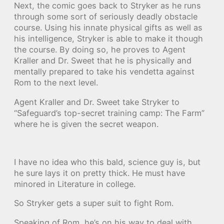
Next, the comic goes back to Stryker as he runs
through some sort of seriously deadly obstacle
course. Using his innate physical gifts as well as
his intelligence, Stryker is able to make it though
the course. By doing so, he proves to Agent
Kraller and Dr. Sweet that he is physically and
mentally prepared to take his vendetta against
Rom to the next level.
Agent Kraller and Dr. Sweet take Stryker to
“Safeguard’s top-secret training camp: The Farm”
where he is given the secret weapon.
I have no idea who this bald, science guy is, but
he sure lays it on pretty thick. He must have
minored in Literature in college.
So Stryker gets a super suit to fight Rom.
Speaking of Rom, he’s on his way to deal with