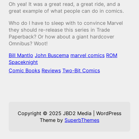
Oh yea! It was a great read, a great ride, and a
great example of what people can do in comics.
Who do I have to sleep with to convince Marvel
they should re-release this series in Trade
Paperback? Or how about a giant hardcover
Omnibus? Woot!
Bill Mantlo
John Buscema
marvel comics
ROM
Spaceknight
Comic Books
Reviews
Two-Bit Comics
Copyright © 2025 JBD2 Media | WordPress
Theme by
SuperbThemes