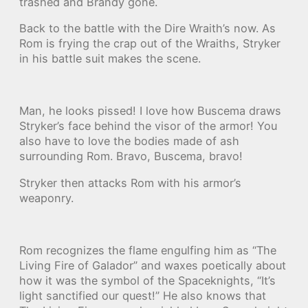
trashed and Brandy gone.
Back to the battle with the Dire Wraith’s now. As
Rom is frying the crap out of the Wraiths, Stryker
in his battle suit makes the scene.
Man, he looks pissed! I love how Buscema draws
Stryker’s face behind the visor of the armor! You
also have to love the bodies made of ash
surrounding Rom. Bravo, Buscema, bravo!
Stryker then attacks Rom with his armor’s
weaponry.
Rom recognizes the flame engulfing him as “The
Living Fire of Galador” and waxes poetically about
how it was the symbol of the Spaceknights, “It’s
light sanctified our quest!” He also knows that