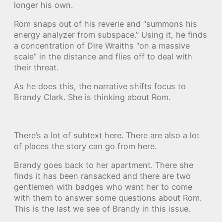
longer his own.
Rom snaps out of his reverie and “summons his
energy analyzer from subspace.” Using it, he finds
a concentration of Dire Wraiths “on a massive
scale” in the distance and flies off to deal with
their threat.
As he does this, the narrative shifts focus to
Brandy Clark. She is thinking about Rom.
There’s a lot of subtext here. There are also a lot
of places the story can go from here.
Brandy goes back to her apartment. There she
finds it has been ransacked and there are two
gentlemen with badges who want her to come
with them to answer some questions about Rom.
This is the last we see of Brandy in this issue.