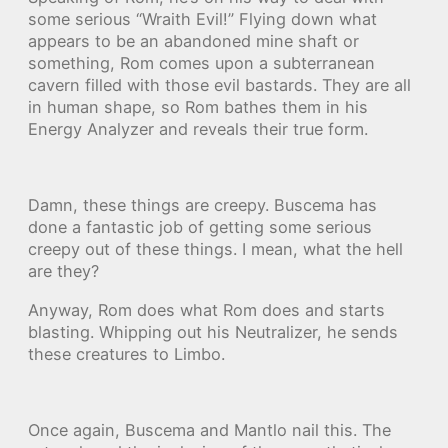
some serious “Wraith Evil!” Flying down what
appears to be an abandoned mine shaft or
something, Rom comes upon a subterranean
cavern filled with those evil bastards. They are all
in human shape, so Rom bathes them in his
Energy Analyzer and reveals their true form.
Damn, these things are creepy. Buscema has
done a fantastic job of getting some serious
creepy out of these things. I mean, what the hell
are they?
Anyway, Rom does what Rom does and starts
blasting. Whipping out his Neutralizer, he sends
these creatures to Limbo.
Once again, Buscema and Mantlo nail this. The