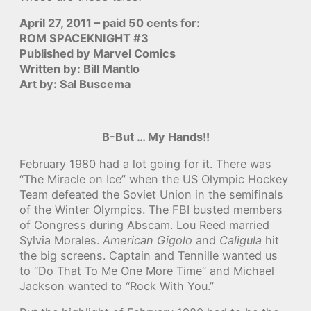
April 27, 2011 – paid 50 cents for:
ROM SPACEKNIGHT #3
Published by Marvel Comics
Written by: Bill Mantlo
Art by: Sal Buscema
B-But … My Hands!!
February 1980 had a lot going for it. There was
“The Miracle on Ice” when the US Olympic Hockey
Team defeated the Soviet Union in the semifinals
of the Winter Olympics. The FBI busted members
of Congress during Abscam. Lou Reed married
Sylvia Morales.
American Gigolo
and
Caligula
hit
the big screens. Captain and Tennille wanted us
to “Do That To Me One More Time” and Michael
Jackson wanted to “Rock With You.”