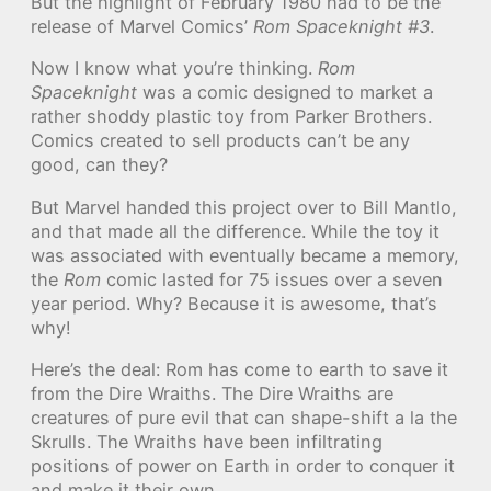
But the highlight of February 1980 had to be the
release of Marvel Comics’
Rom Spaceknight #3
.
Now I know what you’re thinking.
Rom
Spaceknight
was a comic designed to market a
rather shoddy plastic toy from Parker Brothers.
Comics created to sell products can’t be any
good, can they?
But Marvel handed this project over to Bill Mantlo,
and that made all the difference. While the toy it
was associated with eventually became a memory,
the
Rom
comic lasted for 75 issues over a seven
year period. Why? Because it is awesome, that’s
why!
Here’s the deal: Rom has come to earth to save it
from the Dire Wraiths. The Dire Wraiths are
creatures of pure evil that can shape-shift a la the
Skrulls. The Wraiths have been infiltrating
positions of power on Earth in order to conquer it
and make it their own.