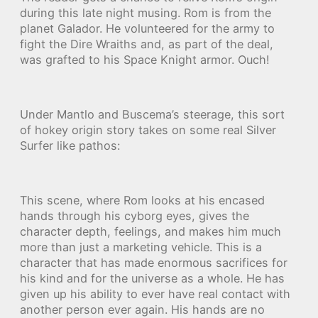
during this late night musing. Rom is from the
planet Galador. He volunteered for the army to
fight the Dire Wraiths and, as part of the deal,
was grafted to his Space Knight armor. Ouch!
Under Mantlo and Buscema’s steerage, this sort
of hokey origin story takes on some real Silver
Surfer like pathos:
This scene, where Rom looks at his encased
hands through his cyborg eyes, gives the
character depth, feelings, and makes him much
more than just a marketing vehicle. This is a
character that has made enormous sacrifices for
his kind and for the universe as a whole. He has
given up his ability to ever have real contact with
another person ever again. His hands are no