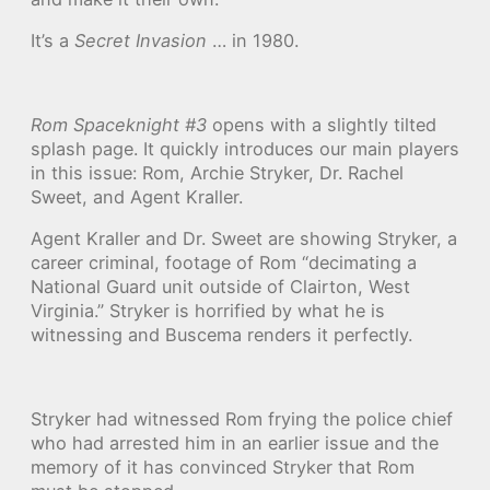
It’s a
Secret Invasion
… in 1980.
Rom Spaceknight #3
opens with a slightly tilted
splash page. It quickly introduces our main players
in this issue: Rom, Archie Stryker, Dr. Rachel
Sweet, and Agent Kraller.
Agent Kraller and Dr. Sweet are showing Stryker, a
career criminal, footage of Rom “decimating a
National Guard unit outside of Clairton, West
Virginia.” Stryker is horrified by what he is
witnessing and Buscema renders it perfectly.
Stryker had witnessed Rom frying the police chief
who had arrested him in an earlier issue and the
memory of it has convinced Stryker that Rom