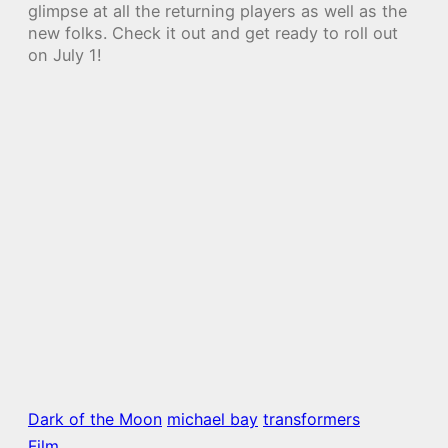
glimpse at all the returning players as well as the
new folks. Check it out and get ready to roll out
on July 1!
Dark of the Moon
michael bay
transformers
Film