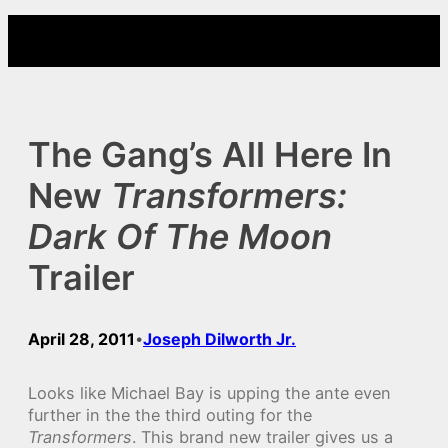
Skip
to
content
The Gang’s All Here In
New
Transformers:
Dark Of The Moon
Trailer
April 28, 2011
Joseph Dilworth Jr.
•
Looks like Michael Bay is upping the ante even
further in the the third outing for the
Transformers
. This brand new trailer gives us a