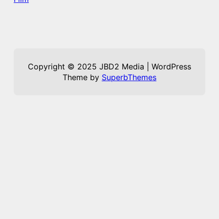
Copyright © 2025 JBD2 Media | WordPress
Theme by
SuperbThemes