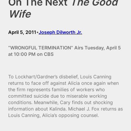
On The Next
The Good
Wife
April 5, 2011
Joseph Dilworth Jr.
•
“WRONGFUL TERMINATION” Airs Tuesday, April 5
at 10:00 PM on CBS
To Lockhart/Gardner’s disbelief, Louis Canning
returns to face off against Alicia once again when
the firm represents families of workers who
committed suicide due to miserable working
conditions. Meanwhile, Cary finds out shocking
information about Kalinda. Michael J. Fox returns as
Louis Canning, Alicia’s opposing counsel.