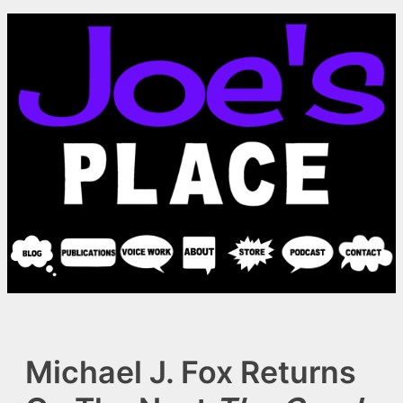
Skip
to
content
Michael J. Fox Returns