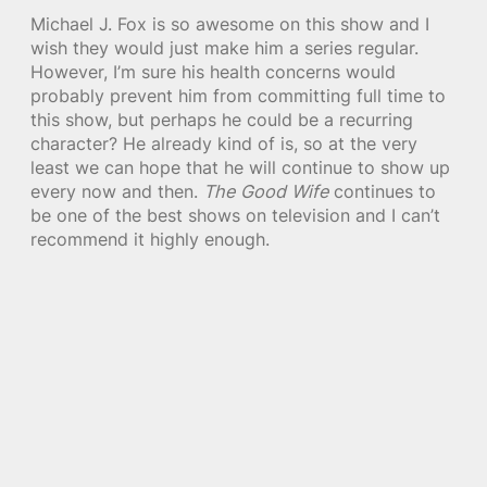
Michael J. Fox is so awesome on this show and I
wish they would just make him a series regular.
However, I’m sure his health concerns would
probably prevent him from committing full time to
this show, but perhaps he could be a recurring
character? He already kind of is, so at the very
least we can hope that he will continue to show up
every now and then.
The Good Wife
continues to
be one of the best shows on television and I can’t
recommend it highly enough.