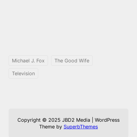
Michael J. Fox
The Good Wife
Television
Copyright © 2025 JBD2 Media | WordPress
Theme by
SuperbThemes