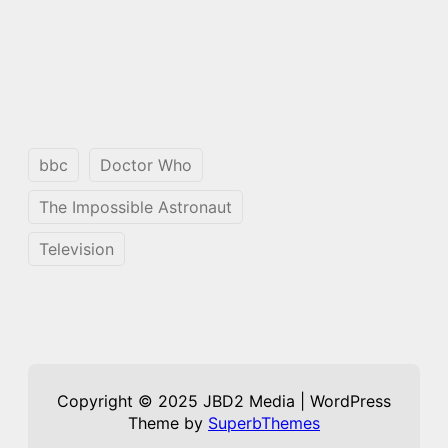
bbc
Doctor Who
The Impossible Astronaut
Television
Copyright © 2025 JBD2 Media | WordPress
Theme by
SuperbThemes