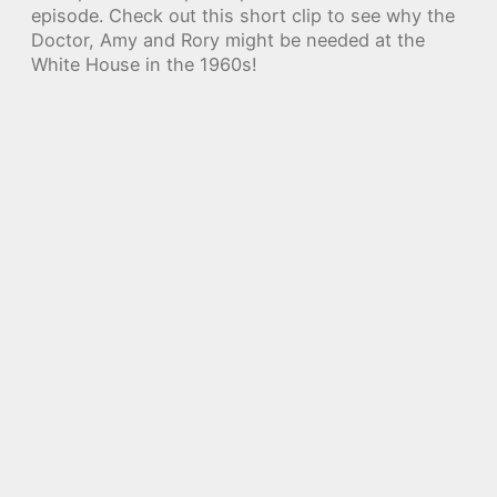
episode. Check out this short clip to see why the
Doctor, Amy and Rory might be needed at the
White House in the 1960s!