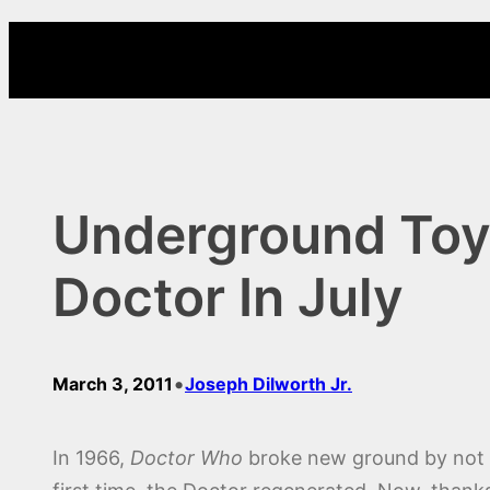
Skip
to
content
Underground Toy
Doctor In July
•
March 3, 2011
Joseph Dilworth Jr.
In 1966,
Doctor Who
broke new ground by not on