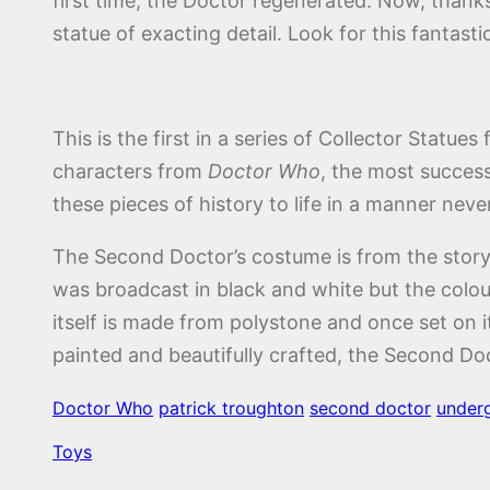
first time, the Doctor regenerated. Now, thank
statue of exacting detail. Look for this fantastic
This is the first in a series of Collector Statu
characters from
Doctor Who
, the most success
these pieces of history to life in a manner neve
The Second Doctor’s costume is from the story
was broadcast in black and white but the colou
itself is made from polystone and once set on it’s
painted and beautifully crafted, the Second Doc
Doctor Who
patrick troughton
second doctor
under
Toys