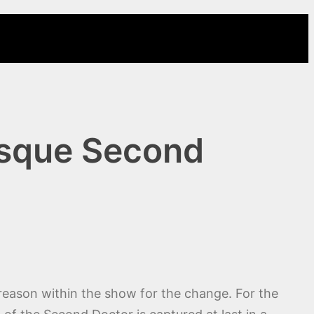
esque Second
 reason within the show for the change. For the