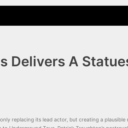
s Delivers A Statu
ly replacing its lead actor, but creating a plausible