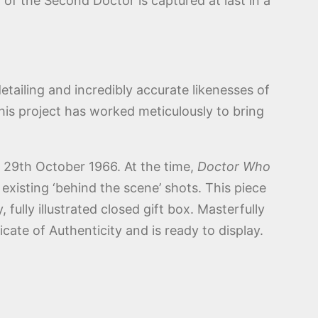
of the Second Doctor is captured at last in a
detailing and incredibly accurate likenesses of
this project has worked meticulously to bring
 29th October 1966. At the time,
Doctor Who
xisting ‘behind the scene’ shots. This piece
, fully illustrated closed gift box. Masterfully
cate of Authenticity and is ready to display.