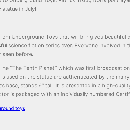
s to Underground Toys, Patrick Troughton’s portrayal 
 statue in July!
es from Underground Toys that will bring you beautiful 
ful science fiction series ever. Everyone involved in 
r seen before.
line “The Tenth Planet” which was first broadcast on
rs used on the statue are authenticated by the many e
 base, stands 9″ tall. It is presented in a high-quality
tor is packaged with an individually numbered Certifi
ground toys