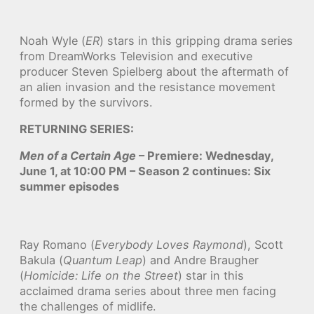
Noah Wyle (
ER
) stars in this gripping drama series
from DreamWorks Television and executive
producer Steven Spielberg about the aftermath of
an alien invasion and the resistance movement
formed by the survivors.
RETURNING SERIES:
Men of a Certain Age
– Premiere: Wednesday,
June 1, at 10:00 PM – Season 2 continues: Six
summer episodes
Ray Romano (
Everybody Loves Raymond
), Scott
Bakula (
Quantum Leap
) and Andre Braugher
(
Homicide: Life on the Street
) star in this
acclaimed drama series about three men facing
the challenges of midlife.