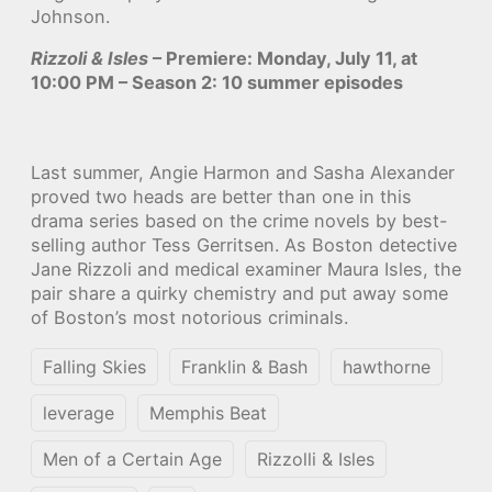
Johnson.
Rizzoli & Isles
– Premiere: Monday, July 11, at
10:00 PM – Season 2: 10 summer episodes
Last summer, Angie Harmon and Sasha Alexander
proved two heads are better than one in this
drama series based on the crime novels by best-
selling author Tess Gerritsen. As Boston detective
Jane Rizzoli and medical examiner Maura Isles, the
pair share a quirky chemistry and put away some
of Boston’s most notorious criminals.
Falling Skies
Franklin & Bash
hawthorne
leverage
Memphis Beat
Men of a Certain Age
Rizzolli & Isles