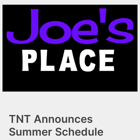
Skip
to
content
TNT Announces
Summer Schedule