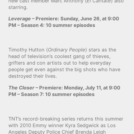
new cast member Marc Anthony (
El Cantate
) also
starring.
Leverage
– Premiere: Sunday, June 26, at 9:00
PM – Season 4: 10 summer episodes
Timothy Hutton (
Ordinary People
) stars as the
head of television’s coolest gang of thieves,
grifters and con artists out to help everyday
people get even against the big shots who have
destroyed their lives.
The Closer
– Premiere: Monday, July 11, at 9:00
PM – Season 7: 10 summer episodes
TNT’s record-breaking series returns this summer
with 2010 Emmy winner Kyra Sedgwick as Los
Angeles Deputy Police Chief Brenda Leigh