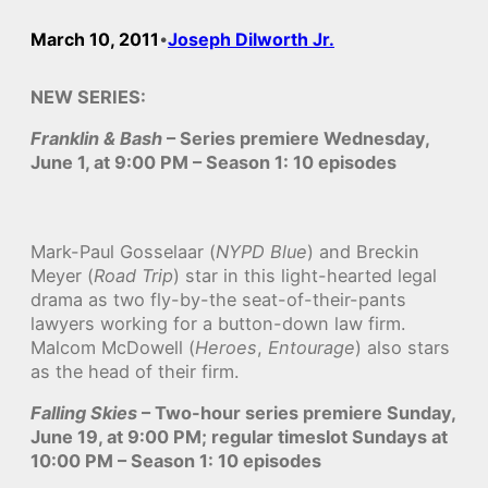
March 10, 2011
Joseph Dilworth Jr.
•
NEW SERIES:
Franklin & Bash
– Series premiere Wednesday,
June 1, at 9:00 PM – Season 1: 10 episodes
Mark-Paul Gosselaar (
NYPD Blue
) and Breckin
Meyer (
Road Trip
) star in this light-hearted legal
drama as two fly-by-the seat-of-their-pants
lawyers working for a button-down law firm.
Malcom McDowell (
Heroes
,
Entourage
) also stars
as the head of their firm.
Falling Skies
– Two-hour series premiere Sunday,
June 19, at 9:00 PM; regular timeslot Sundays at
10:00 PM – Season 1: 10 episodes