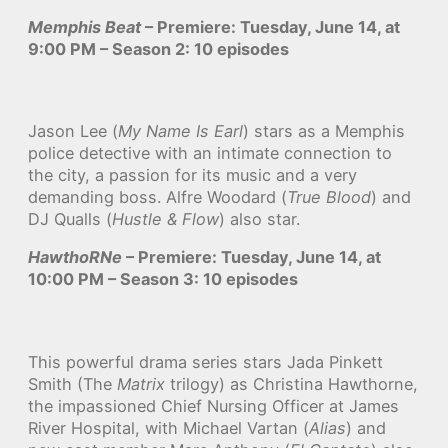
Memphis Beat
– Premiere: Tuesday, June 14, at
9:00 PM – Season 2: 10 episodes
Jason Lee (
My Name Is Earl
) stars as a Memphis
police detective with an intimate connection to
the city, a passion for its music and a very
demanding boss. Alfre Woodard (
True Blood
) and
DJ Qualls (
Hustle & Flow
) also star.
HawthoRNe
– Premiere: Tuesday, June 14, at
10:00 PM – Season 3: 10 episodes
This powerful drama series stars Jada Pinkett
Smith (The
Matrix
trilogy) as Christina Hawthorne,
the impassioned Chief Nursing Officer at James
River Hospital, with Michael Vartan (
Alias
) and