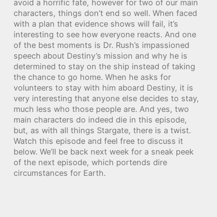
avoid a horrific fate, however for two of our main
characters, things don’t end so well. When faced
with a plan that evidence shows will fail, it’s
interesting to see how everyone reacts. And one
of the best moments is Dr. Rush’s impassioned
speech about Destiny’s mission and why he is
determined to stay on the ship instead of taking
the chance to go home. When he asks for
volunteers to stay with him aboard Destiny, it is
very interesting that anyone else decides to stay,
much less who those people are. And yes, two
main characters do indeed die in this episode,
but, as with all things Stargate, there is a twist.
Watch this episode and feel free to discuss it
below. We’ll be back next week for a sneak peek
of the next episode, which portends dire
circumstances for Earth.