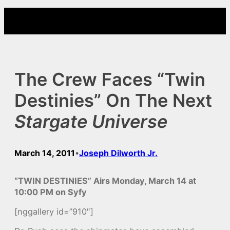
Skip
to
content
The Crew Faces “Twin
Destinies” On The Next
Stargate Universe
March 14, 2011
Joseph Dilworth Jr.
•
“TWIN DESTINIES” Airs Monday, March 14 at
10:00 PM on Syfy
[nggallery id=”910″]