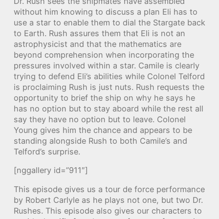
Dr. Rush sees the shipmates have assembled
without him knowing to discuss a plan Eli has to
use a star to enable them to dial the Stargate back
to Earth. Rush assures them that Eli is not an
astrophysicist and that the mathematics are
beyond comprehension when incorporating the
pressures involved within a star. Camile is clearly
trying to defend Eli’s abilities while Colonel Telford
is proclaiming Rush is just nuts. Rush requests the
opportunity to brief the ship on why he says he
has no option but to stay aboard while the rest all
say they have no option but to leave. Colonel
Young gives him the chance and appears to be
standing alongside Rush to both Camile’s and
Telford’s surprise.
[nggallery id=”911″]
This episode gives us a tour de force performance
by Robert Carlyle as he plays not one, but two Dr.
Rushes. This episode also gives our characters to