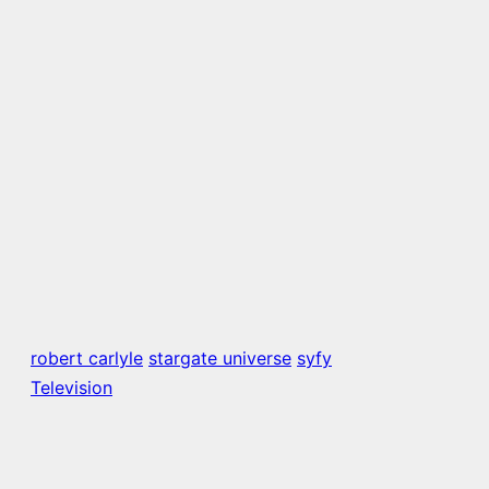
robert carlyle
stargate universe
syfy
Television