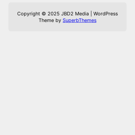
Copyright © 2025 JBD2 Media | WordPress
Theme by
SuperbThemes