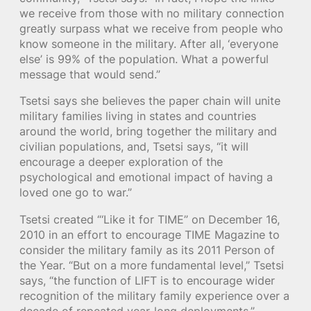
we receive from those with no military connection
greatly surpass what we receive from people who
know someone in the military. After all, ‘everyone
else’ is 99% of the population. What a powerful
message that would send.”
Tsetsi says she believes the paper chain will unite
military families living in states and countries
around the world, bring together the military and
civilian populations, and, Tsetsi says, “it will
encourage a deeper exploration of the
psychological and emotional impact of having a
loved one go to war.”
Tsetsi created “‘Like it for TIME” on December 16,
2010 in an effort to encourage TIME Magazine to
consider the military family as its 2011 Person of
the Year. “But on a more fundamental level,” Tsetsi
says, “the function of LIFT is to encourage wider
recognition of the military family experience over a
decade of repeated year-long deployments.”