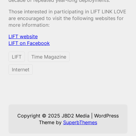
Those interested in participating in LIFT LINK LOVE
are encouraged to visit the following websites for
more information:
LIFT website
LIFT on Facebook
LIFT
Time Magazine
Internet
Copyright © 2025 JBD2 Media | WordPress
Theme by
SuperbThemes