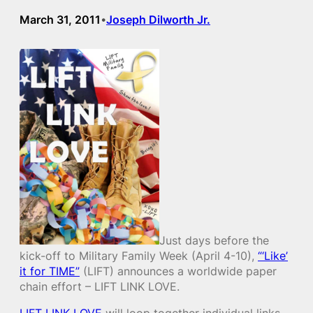
March 31, 2011
Joseph Dilworth Jr.
•
Just days before the
kick-off to Military Family Week (April 4-10),
“‘Like’
it for TIME”
(LIFT) announces a worldwide paper
chain effort – LIFT LINK LOVE.