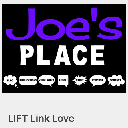
Skip
to
content
LIFT Link Love