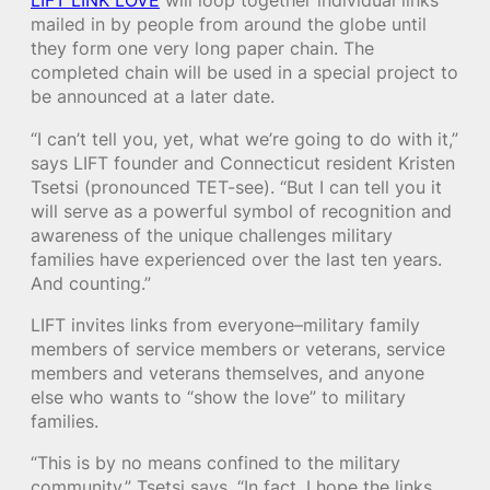
LIFT LINK LOVE
will loop together individual links
mailed in by people from around the globe until
they form one very long paper chain. The
completed chain will be used in a special project to
be announced at a later date.
“I can’t tell you, yet, what we’re going to do with it,”
says LIFT founder and Connecticut resident Kristen
Tsetsi (pronounced TET-see). “But I can tell you it
will serve as a powerful symbol of recognition and
awareness of the unique challenges military
families have experienced over the last ten years.
And counting.”
LIFT invites links from everyone–military family
members of service members or veterans, service
members and veterans themselves, and anyone
else who wants to “show the love” to military
families.
“This is by no means confined to the military
community,” Tsetsi says. “In fact, I hope the links