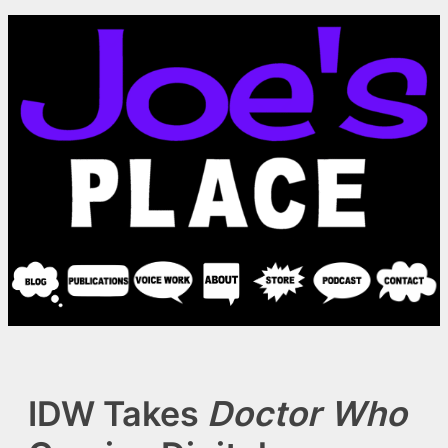
Skip
to
content
IDW Takes
Doctor Who