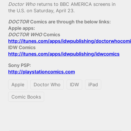
Doctor Who
returns to BBC AMERICA screens in
the U.S. on Saturday, April 23.
DOCTOR
Comics are through the below links:
Apple apps:
DOCTOR WHO
Comics
http://itunes.com/apps/idwpublishing/doctorwhocom
IDW Comics
http://itunes.com/apps/idwpublishing/idwcomics
Sony PSP:
http://playstationcomics.com
Apple
Doctor Who
IDW
iPad
Comic Books