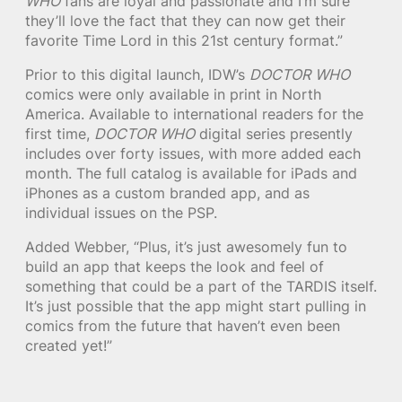
WHO
fans are loyal and passionate and I’m sure
they’ll love the fact that they can now get their
favorite Time Lord in this 21st century format.”
Prior to this digital launch, IDW’s
DOCTOR WHO
comics were only available in print in North
America. Available to international readers for the
first time,
DOCTOR WHO
digital series presently
includes over forty issues, with more added each
month. The full catalog is available for iPads and
iPhones as a custom branded app, and as
individual issues on the PSP.
Added Webber, “Plus, it’s just awesomely fun to
build an app that keeps the look and feel of
something that could be a part of the TARDIS itself.
It’s just possible that the app might start pulling in
comics from the future that haven’t even been
created yet!”