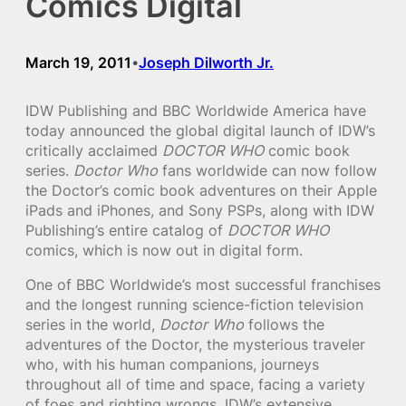
Comics Digital
March 19, 2011
Joseph Dilworth Jr.
•
IDW Publishing and BBC Worldwide America have
today announced the global digital launch of IDW’s
critically acclaimed
DOCTOR WHO
comic book
series.
Doctor Who
fans worldwide can now follow
the Doctor’s comic book adventures on their Apple
iPads and iPhones, and Sony PSPs, along with IDW
Publishing’s entire catalog of
DOCTOR WHO
comics, which is now out in digital form.
One of BBC Worldwide’s most successful franchises
and the longest running science-fiction television
series in the world,
Doctor Who
follows the
adventures of the Doctor, the mysterious traveler
who, with his human companions, journeys
throughout all of time and space, facing a variety
of foes and righting wrongs. IDW’s extensive