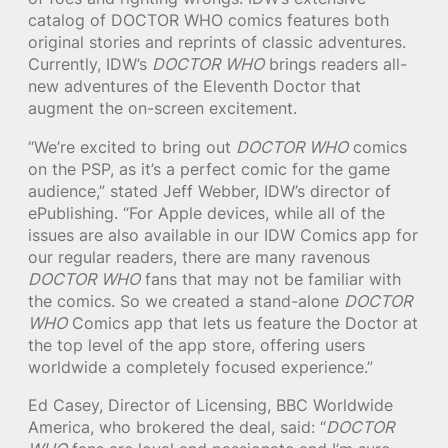
catalog of DOCTOR WHO comics features both
original stories and reprints of classic adventures.
Currently, IDW’s
DOCTOR WHO
brings readers all-
new adventures of the Eleventh Doctor that
augment the on-screen excitement.
“We’re excited to bring out
DOCTOR WHO
comics
on the PSP, as it’s a perfect comic for the game
audience,” stated Jeff Webber, IDW’s director of
ePublishing. “For Apple devices, while all of the
issues are also available in our IDW Comics app for
our regular readers, there are many ravenous
DOCTOR WHO
fans that may not be familiar with
the comics. So we created a stand-alone
DOCTOR
WHO
Comics app that lets us feature the Doctor at
the top level of the app store, offering users
worldwide a completely focused experience.”
Ed Casey, Director of Licensing, BBC Worldwide
America, who brokered the deal, said: “
DOCTOR