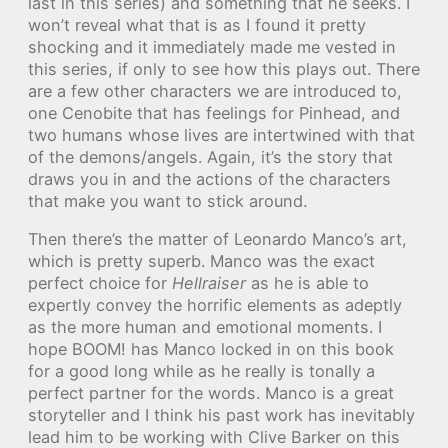
last in this series) and something that he seeks. I
won’t reveal what that is as I found it pretty
shocking and it immediately made me vested in
this series, if only to see how this plays out. There
are a few other characters we are introduced to,
one Cenobite that has feelings for Pinhead, and
two humans whose lives are intertwined with that
of the demons/angels. Again, it’s the story that
draws you in and the actions of the characters
that make you want to stick around.
Then there’s the matter of Leonardo Manco’s art,
which is pretty superb. Manco was the exact
perfect choice for
Hellraiser
as he is able to
expertly convey the horrific elements as adeptly
as the more human and emotional moments. I
hope BOOM! has Manco locked in on this book
for a good long while as he really is tonally a
perfect partner for the words. Manco is a great
storyteller and I think his past work has inevitably
lead him to be working with Clive Barker on this