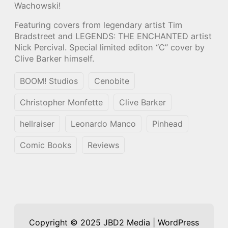
Wachowski!
Featuring covers from legendary artist Tim
Bradstreet and LEGENDS: THE ENCHANTED artist
Nick Percival. Special limited editon “C” cover by
Clive Barker himself.
BOOM! Studios
Cenobite
Christopher Monfette
Clive Barker
hellraiser
Leonardo Manco
Pinhead
Comic Books
Reviews
Copyright © 2025 JBD2 Media | WordPress