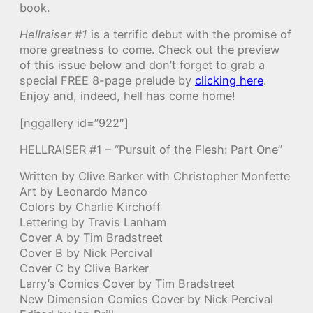
book.
Hellraiser #1
is a terrific debut with the promise of
more greatness to come. Check out the preview
of this issue below and don’t forget to grab a
special FREE 8-page prelude by
clicking here
.
Enjoy and, indeed, hell has come home!
[nggallery id=”922″]
HELLRAISER #1 – “Pursuit of the Flesh: Part One”
Written by Clive Barker with Christopher Monfette
Art by Leonardo Manco
Colors by Charlie Kirchoff
Lettering by Travis Lanham
Cover A by Tim Bradstreet
Cover B by Nick Percival
Cover C by Clive Barker
Larry’s Comics Cover by Tim Bradstreet
New Dimension Comics Cover by Nick Percival