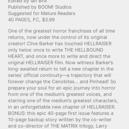
Edited by Ian Brill
Published by BOOM! Studios
Suggested for Mature Readers
40 PAGES, FC, $3.99
One of the greatest horror franchises of all time
returns, now under the control of its original
creator! Clive Barker has touched HELLRAISER
only twice: once to write THE HELLBOUND
HEART, and once more to write and direct the
original HELLRAISER film. Now witness Barker’s
long-awaited return to tell a new chapter in the
series’ official continuity—a trajectory that will
forever change the Cenobites… and Pinhead! So
prepare your soul for an epic journey into horror
from one of the medium’s greatest voices, and
starring one of the medium’s greatest characters,
in an unforgettable new chapter of HELLRAISER.
BONUS: this epic 40-page first issue features a
10-page backup story written by the co-writer
and co-director of THE MATRIX trilogy, Larry