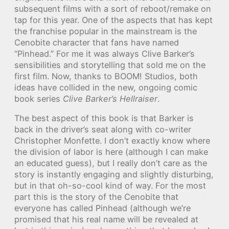
subsequent films with a sort of reboot/remake on
tap for this year. One of the aspects that has kept
the franchise popular in the mainstream is the
Cenobite character that fans have named
“Pinhead.” For me it was always Clive Barker’s
sensibilities and storytelling that sold me on the
first film. Now, thanks to BOOM! Studios, both
ideas have collided in the new, ongoing comic
book series
Clive Barker’s Hellraiser
.
The best aspect of this book is that Barker is
back in the driver’s seat along with co-writer
Christopher Monfette. I don’t exactly know where
the division of labor is here (although I can make
an educated guess), but I really don’t care as the
story is instantly engaging and slightly disturbing,
but in that oh-so-cool kind of way. For the most
part this is the story of the Cenobite that
everyone has called Pinhead (although we’re
promised that his real name will be revealed at