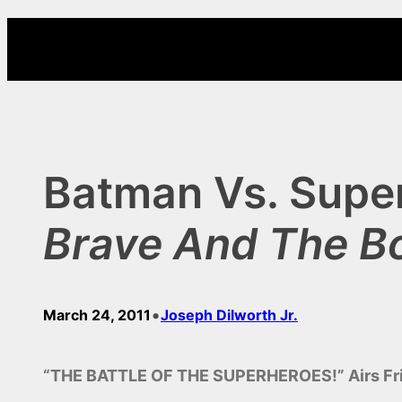
Skip
to
content
Batman Vs. Supe
Brave And The B
•
March 24, 2011
Joseph Dilworth Jr.
“THE BATTLE OF THE SUPERHEROES!” Airs Frid