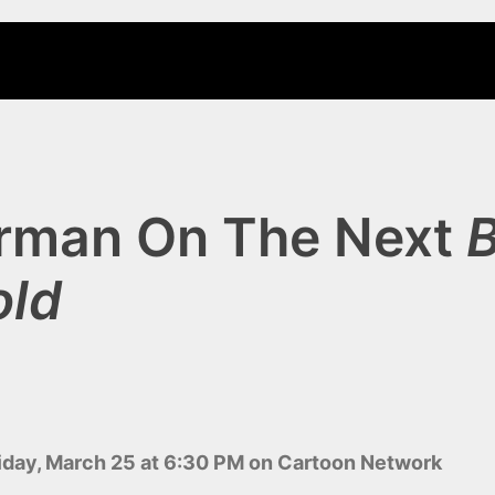
rman On The Next
old
ay, March 25 at 6:30 PM on Cartoon Network