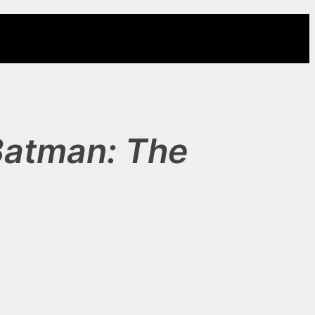
Batman: The