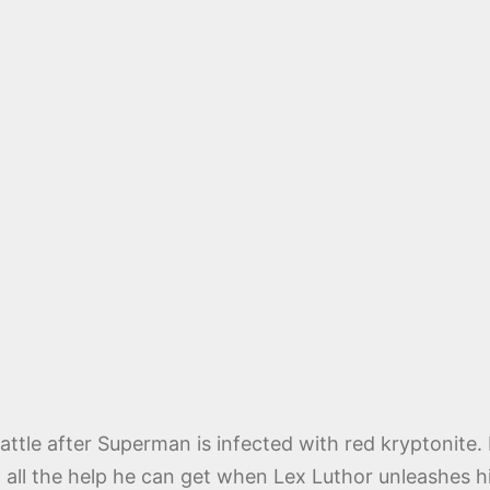
ttle after Superman is infected with red kryptonite
d all the help he can get when Lex Luthor unleashes h