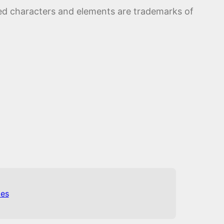
ed characters and elements are trademarks of
es