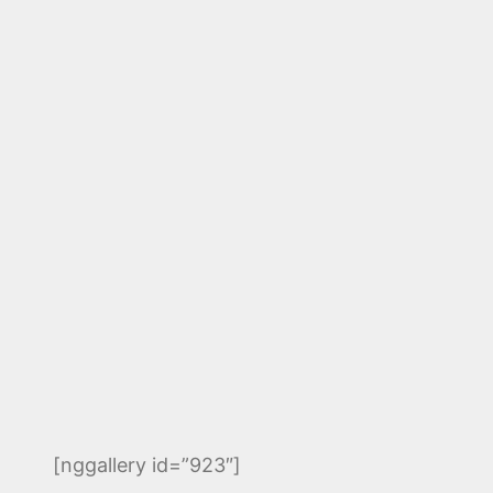
[nggallery id=”923″]