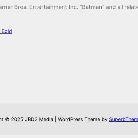
ner Bros. Entertainment Inc. “Batman” and all relat
 Bold
ht © 2025 JBD2 Media | WordPress Theme by
SuperbThem