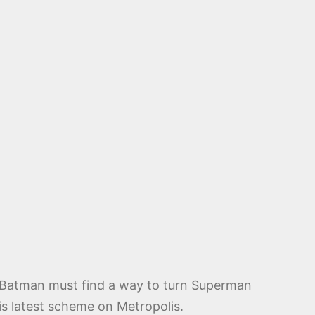
. Batman must find a way to turn Superman
is latest scheme on Metropolis.