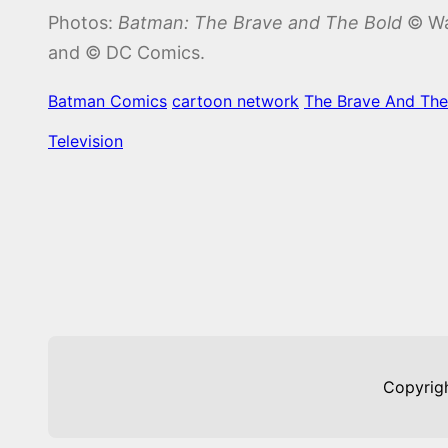
Photos:
Batman: The Brave and The Bold
© War
and © DC Comics.
Batman Comics
cartoon network
The Brave And The
Television
Copyrig