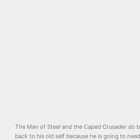
The Man of Steel and the Caped Crusader do ba
back to his old self because he is going to nee