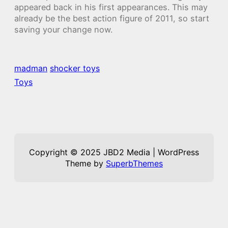
appeared back in his first appearances. This may
already be the best action figure of 2011, so start
saving your change now.
madman
shocker toys
Toys
Copyright © 2025 JBD2 Media | WordPress
Theme by
SuperbThemes