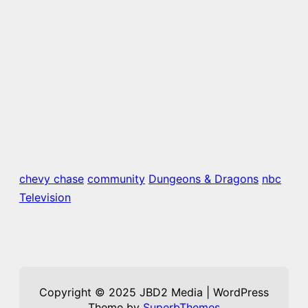
chevy chase
community
Dungeons & Dragons
nbc
Television
Copyright © 2025 JBD2 Media | WordPress
Theme by
SuperbThemes