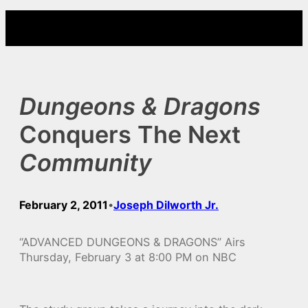
Skip
to
content
Dungeons & Dragons
Conquers The Next
Community
February 2, 2011
Joseph Dilworth Jr.
•
“ADVANCED DUNGEONS & DRAGONS” Airs
Thursday, February 3 at 8:00 PM on NBC