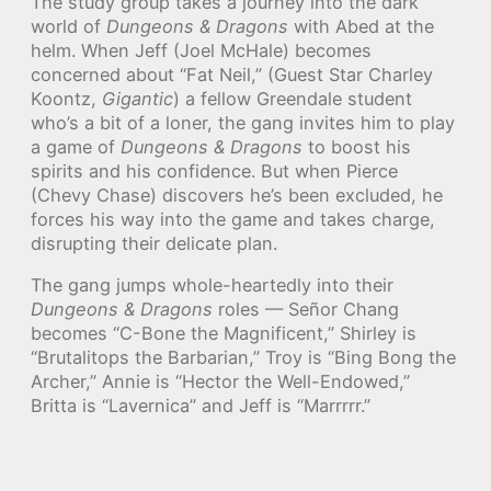
The study group takes a journey into the dark
world of
Dungeons & Dragons
with Abed at the
helm. When Jeff (Joel McHale) becomes
concerned about “Fat Neil,” (Guest Star Charley
Koontz,
Gigantic
) a fellow Greendale student
who’s a bit of a loner, the gang invites him to play
a game of
Dungeons & Dragons
to boost his
spirits and his confidence. But when Pierce
(Chevy Chase) discovers he’s been excluded, he
forces his way into the game and takes charge,
disrupting their delicate plan.
The gang jumps whole-heartedly into their
Dungeons & Dragons
roles — Señor Chang
becomes “C-Bone the Magnificent,” Shirley is
“Brutalitops the Barbarian,” Troy is “Bing Bong the
Archer,” Annie is “Hector the Well-Endowed,”
Britta is “Lavernica” and Jeff is “Marrrrr.”