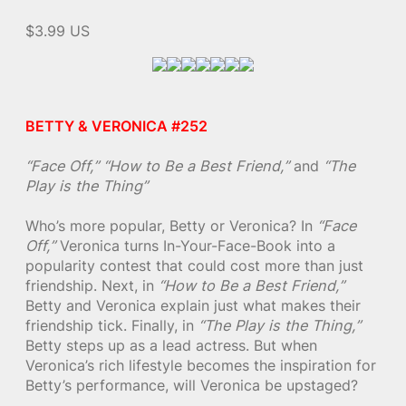
$3.99 US
BETTY & VERONICA #252
“Face Off,”
“How to Be a Best Friend,”
and
“The
Play is the Thing”
Who’s more popular, Betty or Veronica? In
“Face
Off,”
Veronica turns In-Your-Face-Book into a
popularity contest that could cost more than just
friendship. Next, in
“How to Be a Best Friend,”
Betty and Veronica explain just what makes their
friendship tick. Finally, in
“The Play is the Thing,”
Betty steps up as a lead actress. But when
Veronica’s rich lifestyle becomes the inspiration for
Betty’s performance, will Veronica be upstaged?