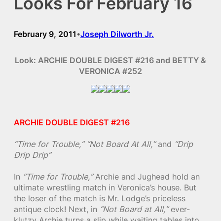
Looks For February 16
February 9, 2011
Joseph Dilworth Jr.
•
Look: ARCHIE DOUBLE DIGEST #216 and BETTY &
VERONICA #252
ARCHIE DOUBLE DIGEST #216
“Time for Trouble,”
“Not Board At All,”
and
“Drip
Drip Drip”
In
“Time for Trouble,”
Archie and Jughead hold an
ultimate wrestling match in Veronica’s house. But
the loser of the match is Mr. Lodge’s priceless
antique clock! Next, in
“Not Board at All,”
ever-
klutzy Archie turns a slip while waiting tables into