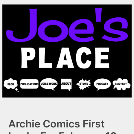
Skip
to
content
Archie Comics First