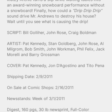
an award-winning snowboard performance without
a snowboard! Finally, how could a
“Drip Drip Drip”
sound drive Mr. Andrews to destroy his house?
Wait until you see what is causing the drip!
SCRIPT: Bill Golliher, John Rose, Craig Boldman
ARTIST: Pat Kennedy, Stan Goldberg, John Rose, Al
Milgrom, Bob Smith, John Workman, Phil Felix, Jack
Morelli and Barry Grossman
COVER: Pat Kennedy, Jon D’Agostino and Tito Pena
Shipping Date: 2/9/2011
On Sale at Comic Shops: 2/16/2011
Newsstands: Week of 3/1/2011
Digest, 160 pgs, 30 lb newsprint, Full-Color