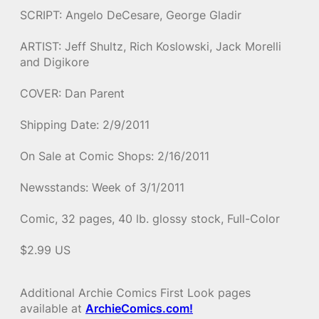
SCRIPT: Angelo DeCesare, George Gladir
ARTIST: Jeff Shultz, Rich Koslowski, Jack Morelli
and Digikore
COVER: Dan Parent
Shipping Date: 2/9/2011
On Sale at Comic Shops: 2/16/2011
Newsstands: Week of 3/1/2011
Comic, 32 pages, 40 lb. glossy stock, Full-Color
$2.99 US
Additional Archie Comics First Look pages
available at
ArchieComics.com!