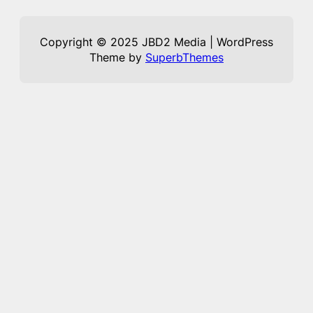
Copyright © 2025 JBD2 Media | WordPress
Theme by
SuperbThemes