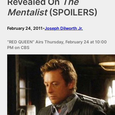
Revealed On
The
Mentalist
(SPOILERS)
February 24, 2011
Joseph Dilworth Jr.
•
“RED QUEEN” Airs Thursday, February 24 at 10:00
PM on CBS