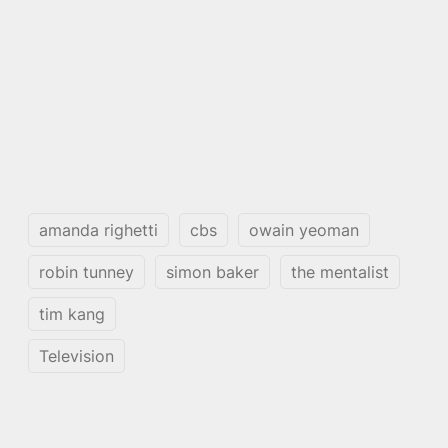
amanda righetti
cbs
owain yeoman
robin tunney
simon baker
the mentalist
tim kang
Television