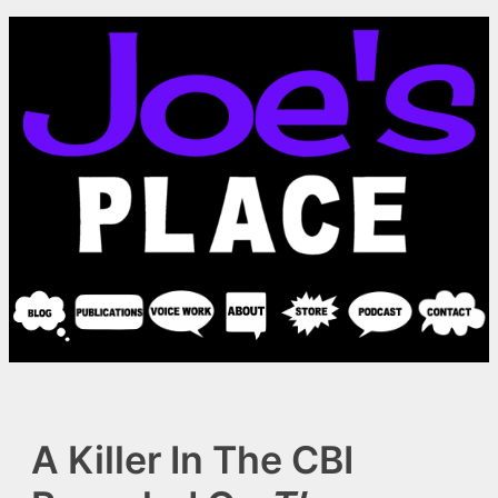
Skip
to
content
A Killer In The CBI