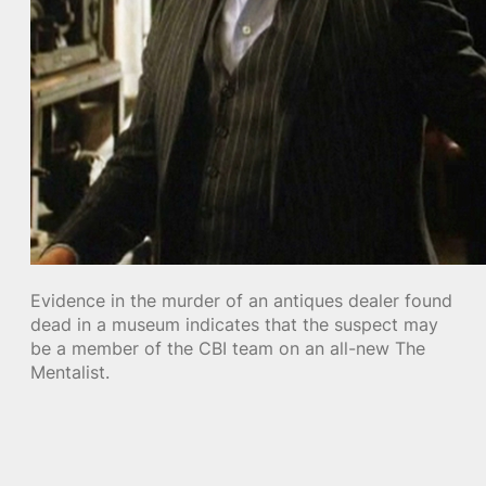
Evidence in the murder of an antiques dealer found
dead in a museum indicates that the suspect may
be a member of the CBI team on an all-new The
Mentalist.