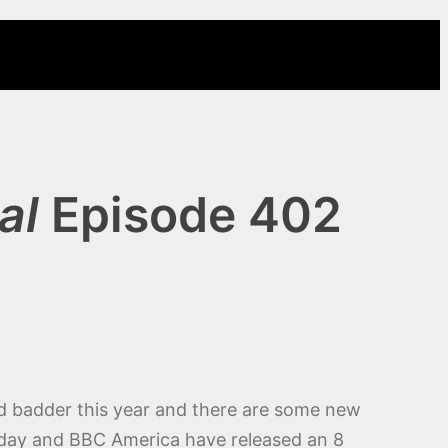
al
Episode 402
nd badder this year and there are some new
turday and BBC America have released an 8