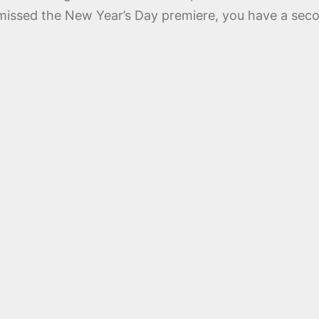
u missed the New Year’s Day premiere, you have a sec