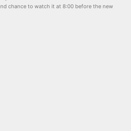
ond chance to watch it at 8:00 before the new