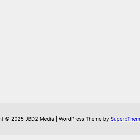
ht © 2025 JBD2 Media | WordPress Theme by
SuperbThem