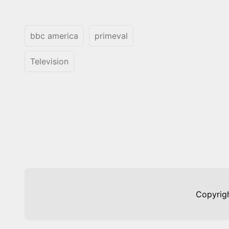
bbc america
primeval
Television
Copyrig