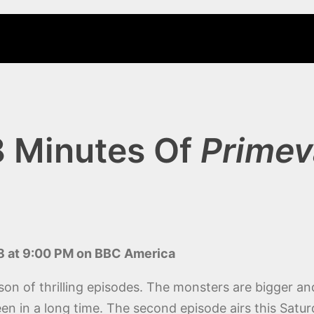
8 Minutes Of
Primev
8 at 9:00 PM on BBC America
son of thrilling episodes. The monsters are bigger a
seen in a long time. The second episode airs this Sa