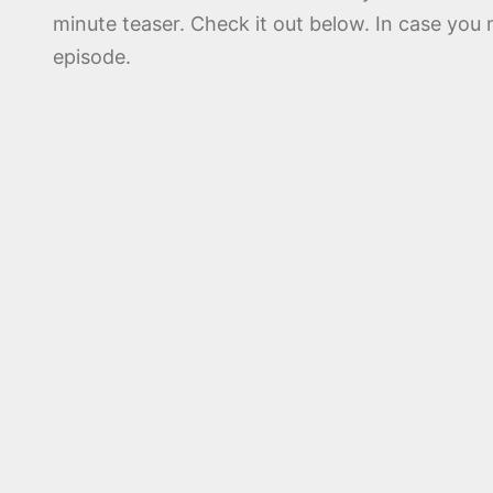
minute teaser. Check it out below. In case yo
episode.