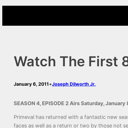
Skip
to
content
Watch The First 
•
January 6, 2011
Joseph Dilworth Jr.
SEASON 4, EPISODE 2 Airs Saturday, January 
Primeval has returned with a fantastic new sea
faces as well as a return or two by those not 