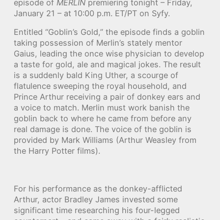
episode of
MERLIN
premiering tonight – Friday,
January 21 – at 10:00 p.m. ET/PT on Syfy.
Entitled “Goblin’s Gold,” the episode finds a goblin
taking possession of Merlin’s stately mentor
Gaius, leading the once wise physician to develop
a taste for gold, ale and magical jokes. The result
is a suddenly bald King Uther, a scourge of
flatulence sweeping the royal household, and
Prince Arthur receiving a pair of donkey ears and
a voice to match. Merlin must work banish the
goblin back to where he came from before any
real damage is done. The voice of the goblin is
provided by Mark Williams (Arthur Weasley from
the Harry Potter films).
For his performance as the donkey-afflicted
Arthur, actor Bradley James invested some
significant time researching his four-legged