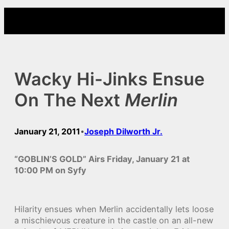
Skip
to
content
Wacky Hi-Jinks Ensue
On The Next
Merlin
January 21, 2011
Joseph Dilworth Jr.
•
“GOBLIN’S GOLD” Airs Friday, January 21 at
10:00 PM on Syfy
Hilarity ensues when Merlin accidentally lets loose
a mischievous creature in the castle on an all-new