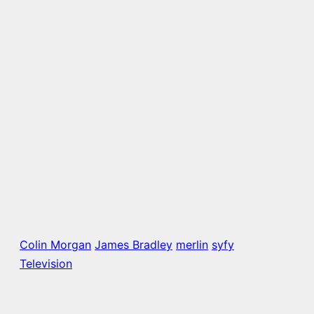
Colin Morgan
James Bradley
merlin
syfy
Television