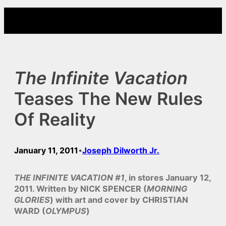
Skip
to
content
The Infinite Vacation
Teases The New Rules
Of Reality
January 11, 2011
Joseph Dilworth Jr.
•
THE INFINITE VACATION #1
, in stores January 12,
2011. Written by NICK SPENCER (
MORNING
GLORIES
) with art and cover by CHRISTIAN
WARD (
OLYMPUS
)