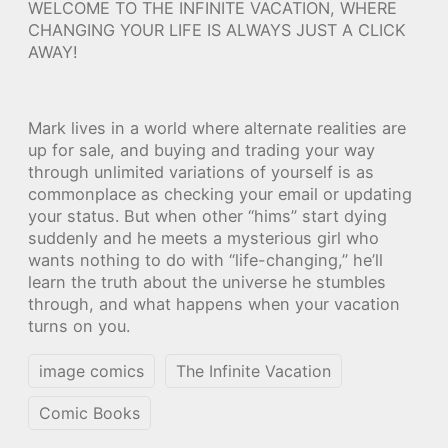
WELCOME TO THE INFINITE VACATION, WHERE
CHANGING YOUR LIFE IS ALWAYS JUST A CLICK
AWAY!
Mark lives in a world where alternate realities are
up for sale, and buying and trading your way
through unlimited variations of yourself is as
commonplace as checking your email or updating
your status. But when other “hims” start dying
suddenly and he meets a mysterious girl who
wants nothing to do with “life-changing,” he’ll
learn the truth about the universe he stumbles
through, and what happens when your vacation
turns on you.
image comics
The Infinite Vacation
Comic Books