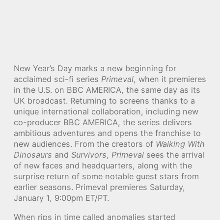
New Year’s Day marks a new beginning for
acclaimed sci-fi series
Primeval
, when it premieres
in the U.S. on BBC AMERICA, the same day as its
UK broadcast. Returning to screens thanks to a
unique international collaboration, including new
co-producer BBC AMERICA, the series delivers
ambitious adventures and opens the franchise to
new audiences. From the creators of
Walking With
Dinosaurs
and
Survivors
,
Primeval
sees the arrival
of new faces and headquarters, along with the
surprise return of some notable guest stars from
earlier seasons. Primeval premieres Saturday,
January 1, 9:00pm ET/PT.
When rips in time called anomalies started