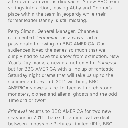
all known carnivorous dinosaurs. A new ARC team
springs into action, leaving Abby and Connor’s
place within the team in jeopardy while their
former leader Danny is still missing.
Perry Simon, General Manager, Channels,
commented: “
Primeval
has always had a
passionate following on BBC AMERICA. Our
audiences loved the series so much that we
simply had to save the show from extinction. New
Year’s Day marks a new era not only for
Primeval
but for BBC AMERICA with a line up of fantastic
Saturday night drama that will take us up to the
summer and beyond. 2011 will bring BBC
AMERICA viewers face-to-face with prehistoric
monsters, clones and aliens, ghosts and the odd
Timelord or two!”
Primeval
returns to BBC AMERICA for two new
seasons in 2011, thanks to an innovative deal
between Impossible Pictures Limited (IPL), BBC