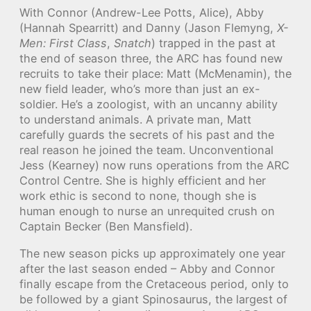
With Connor (Andrew-Lee Potts, Alice), Abby
(Hannah Spearritt) and Danny (Jason Flemyng,
X-
Men: First Class
,
Snatch
) trapped in the past at
the end of season three, the ARC has found new
recruits to take their place: Matt (McMenamin), the
new field leader, who’s more than just an ex-
soldier. He’s a zoologist, with an uncanny ability
to understand animals. A private man, Matt
carefully guards the secrets of his past and the
real reason he joined the team. Unconventional
Jess (Kearney) now runs operations from the ARC
Control Centre. She is highly efficient and her
work ethic is second to none, though she is
human enough to nurse an unrequited crush on
Captain Becker (Ben Mansfield).
The new season picks up approximately one year
after the last season ended – Abby and Connor
finally escape from the Cretaceous period, only to
be followed by a giant Spinosaurus, the largest of