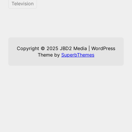
Television
Copyright © 2025 JBD2 Media | WordPress
Theme by
SuperbThemes