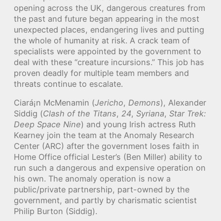
opening across the UK, dangerous creatures from
the past and future began appearing in the most
unexpected places, endangering lives and putting
the whole of humanity at risk. A crack team of
specialists were appointed by the government to
deal with these “creature incursions.” This job has
proven deadly for multiple team members and
threats continue to escalate.
Ciará¡n McMenamin (
Jericho
,
Demons
), Alexander
Siddig (
Clash of the Titans
,
24
,
Syriana
,
Star Trek:
Deep Space Nine
) and young Irish actress Ruth
Kearney join the team at the Anomaly Research
Center (ARC) after the government loses faith in
Home Office official Lester’s (Ben Miller) ability to
run such a dangerous and expensive operation on
his own. The anomaly operation is now a
public/private partnership, part-owned by the
government, and partly by charismatic scientist
Philip Burton (Siddig).