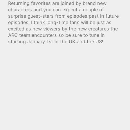
Returning favorites are joined by brand new
characters and you can expect a couple of
surprise guest-stars from episodes past in future
episodes. I think long-time fans will be just as
excited as new viewers by the new creatures the
ARC team encounters so be sure to tune in
starting January 1st in the UK and the US!