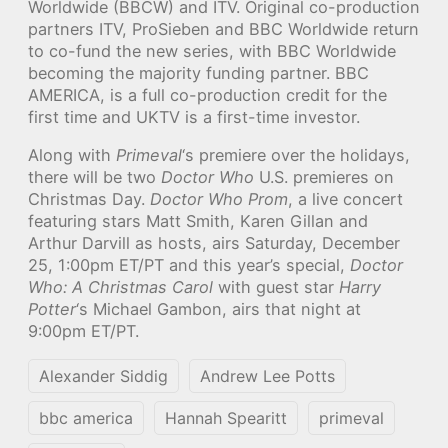
Worldwide (BBCW) and ITV. Original co-production
partners ITV, ProSieben and BBC Worldwide return
to co-fund the new series, with BBC Worldwide
becoming the majority funding partner. BBC
AMERICA, is a full co-production credit for the
first time and UKTV is a first-time investor.
Along with
Primeval
‘s premiere over the holidays,
there will be two
Doctor Who
U.S. premieres on
Christmas Day.
Doctor Who Prom
, a live concert
featuring stars Matt Smith, Karen Gillan and
Arthur Darvill as hosts, airs Saturday, December
25, 1:00pm ET/PT and this year’s special,
Doctor
Who: A Christmas Carol
with guest star
Harry
Potter
‘s Michael Gambon, airs that night at
9:00pm ET/PT.
Alexander Siddig
Andrew Lee Potts
bbc america
Hannah Spearitt
primeval