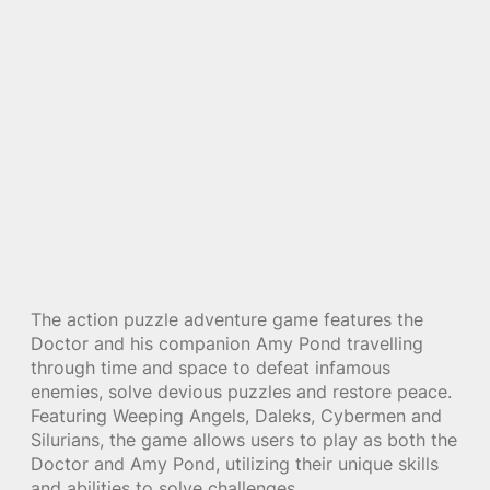
The action puzzle adventure game features the
Doctor and his companion Amy Pond travelling
through time and space to defeat infamous
enemies, solve devious puzzles and restore peace.
Featuring Weeping Angels, Daleks, Cybermen and
Silurians, the game allows users to play as both the
Doctor and Amy Pond, utilizing their unique skills
and abilities to solve challenges.