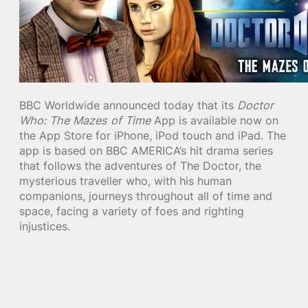
BBC Worldwide announced today that its
Doctor
Who: The Mazes of Time
App is available now on
the App Store for iPhone, iPod touch and iPad. The
app is based on BBC AMERICA’s hit drama series
that follows the adventures of The Doctor, the
mysterious traveller who, with his human
companions, journeys throughout all of time and
space, facing a variety of foes and righting
injustices.