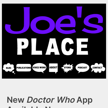
Skip
to
content
New
Doctor Who
App