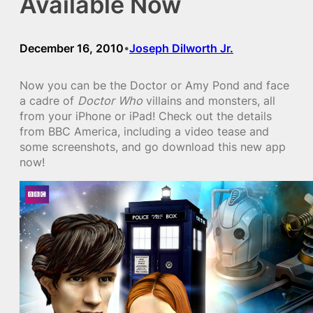
Available Now
December 16, 2010
Joseph Dilworth Jr.
•
Now you can be the Doctor or Amy Pond and face
a cadre of
Doctor Who
villains and monsters, all
from your iPhone or iPad! Check out the details
from BBC America, including a video tease and
some screenshots, and go download this new app
now!