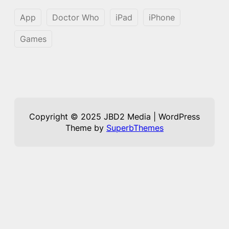
App
Doctor Who
iPad
iPhone
Games
Copyright © 2025 JBD2 Media | WordPress
Theme by
SuperbThemes