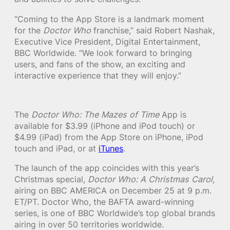
“Coming to the App Store is a landmark moment
for the
Doctor Who
franchise,” said Robert Nashak,
Executive Vice President, Digital Entertainment,
BBC Worldwide. “We look forward to bringing
users, and fans of the show, an exciting and
interactive experience that they will enjoy.”
The
Doctor Who: The Mazes of Time
App is
available for $3.99 (iPhone and iPod touch) or
$4.99 (iPad) from the App Store on iPhone, iPod
touch and iPad, or at
iTunes
.
The launch of the app coincides with this year’s
Christmas special,
Doctor Who: A Christmas Carol
,
airing on BBC AMERICA on December 25 at 9 p.m.
ET/PT. Doctor Who, the BAFTA award-winning
series, is one of BBC Worldwide’s top global brands
airing in over 50 territories worldwide.