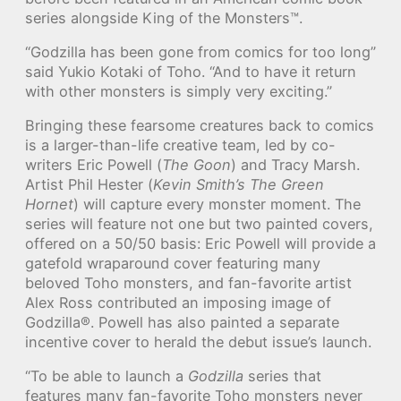
series alongside King of the Monsters™.
“Godzilla has been gone from comics for too long”
said Yukio Kotaki of Toho. “And to have it return
with other monsters is simply very exciting.”
Bringing these fearsome creatures back to comics
is a larger-than-life creative team, led by co-
writers Eric Powell (
The Goon
) and Tracy Marsh.
Artist Phil Hester (
Kevin Smith’s The Green
Hornet
) will capture every monster moment. The
series will feature not one but two painted covers,
offered on a 50/50 basis: Eric Powell will provide a
gatefold wraparound cover featuring many
beloved Toho monsters, and fan-favorite artist
Alex Ross contributed an imposing image of
Godzilla®. Powell has also painted a separate
incentive cover to herald the debut issue’s launch.
“To be able to launch a
Godzilla
series that
features many fan-favorite Toho monsters never