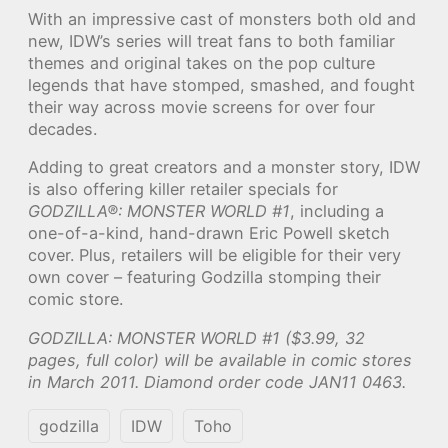
With an impressive cast of monsters both old and
new, IDW’s series will treat fans to both familiar
themes and original takes on the pop culture
legends that have stomped, smashed, and fought
their way across movie screens for over four
decades.
Adding to great creators and a monster story, IDW
is also offering killer retailer specials for
GODZILLA®: MONSTER WORLD #1
, including a
one-of-a-kind, hand-drawn Eric Powell sketch
cover. Plus, retailers will be eligible for their very
own cover – featuring Godzilla stomping their
comic store.
GODZILLA: MONSTER WORLD #1 ($3.99, 32
pages, full color) will be available in comic stores
in March 2011. Diamond order code JAN11 0463.
godzilla
IDW
Toho