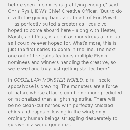
before seen in comics is gratifying enough,” said
Chris Ryall, IDW’s Chief Creative Officer. “But to do
it with the guiding hand and brush of Eric Powell
— as perfectly suited a creator as I could’ve
hoped to come aboard here – along with Hester,
Marsh, and Ross, is about as monstrous a line-up
as I could’ve ever hoped for. What’s more, this is
just the first series to come in the line. The next
one out of the gates features multiple Eisner-
nominees and winners handling the creative, so
we’re well and truly just getting started here.”
In
GODZILLA®: MONSTER WORLD
, a full-scale
apocalypse is brewing. The monsters are a force
of nature whose attacks can be no more predicted
or rationalized than a lightning strike. There will
be no clean-cut heroes with perfectly chiseled
chins and capes billowing in the wind; only
ordinary human beings struggling desperately to
survive in a world gone mad.