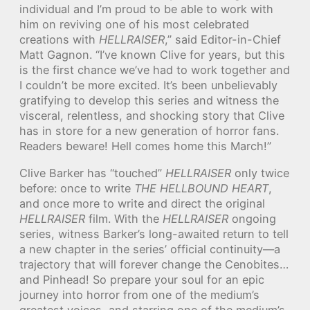
individual and I’m proud to be able to work with
him on reviving one of his most celebrated
creations with
HELLRAISER
,” said Editor-in-Chief
Matt Gagnon. “I’ve known Clive for years, but this
is the first chance we’ve had to work together and
I couldn’t be more excited. It’s been unbelievably
gratifying to develop this series and witness the
visceral, relentless, and shocking story that Clive
has in store for a new generation of horror fans.
Readers beware! Hell comes home this March!”
Clive Barker has “touched”
HELLRAISER
only twice
before: once to write
THE HELLBOUND HEART
,
and once more to write and direct the original
HELLRAISER
film. With the
HELLRAISER
ongoing
series, witness Barker’s long-awaited return to tell
a new chapter in the series’ official continuity—a
trajectory that will forever change the Cenobites…
and Pinhead! So prepare your soul for an epic
journey into horror from one of the medium’s
greatest voices, and starring one of the medium’s