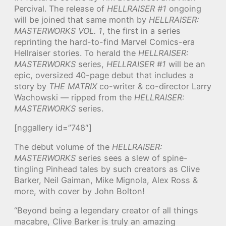
Percival. The release of
HELLRAISER #1
ongoing
will be joined that same month by
HELLRAISER:
MASTERWORKS VOL. 1
, the first in a series
reprinting the hard-to-find Marvel Comics-era
Hellraiser stories. To herald the
HELLRAISER:
MASTERWORKS
series,
HELLRAISER #1
will be an
epic, oversized 40-page debut that includes a
story by
THE MATRIX
co-writer & co-director Larry
Wachowski — ripped from the
HELLRAISER:
MASTERWORKS
series.
[nggallery id=”748″]
The debut volume of the
HELLRAISER:
MASTERWORKS
series sees a slew of spine-
tingling Pinhead tales by such creators as Clive
Barker, Neil Gaiman, Mike Mignola, Alex Ross &
more, with cover by John Bolton!
“Beyond being a legendary creator of all things
macabre, Clive Barker is truly an amazing