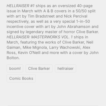
HELLRAISER #1
ships as an oversized 40-page
issue in March with A & B covers in a 50/50 split
with art by Tim Bradstreet and Nick Percival
respectively, as well as a very special 1-in-50
incentive cover with art by John Abrahamson and
signed by legendary master of horror Clive Barker.
HELLRAISER: MASTERWORKS VOL. 1
ships in
March, featuring the works of Clive Barker, Neil
Gaiman, Mike Mignola, Larry Wachowski, Alex
Ross, Kevin O’Neill and more with a cover by John
Bolton.
boom!
Clive Barker
hellraiser
Comic Books