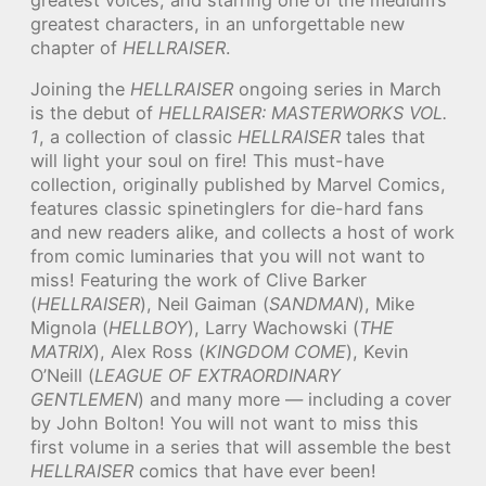
greatest characters, in an unforgettable new
chapter of
HELLRAISER
.
Joining the
HELLRAISER
ongoing series in March
is the debut of
HELLRAISER: MASTERWORKS VOL.
1
, a collection of classic
HELLRAISER
tales that
will light your soul on fire! This must-have
collection, originally published by Marvel Comics,
features classic spinetinglers for die-hard fans
and new readers alike, and collects a host of work
from comic luminaries that you will not want to
miss! Featuring the work of Clive Barker
(
HELLRAISER
), Neil Gaiman (
SANDMAN
), Mike
Mignola (
HELLBOY
), Larry Wachowski (
THE
MATRIX
), Alex Ross (
KINGDOM COME
), Kevin
O’Neill (
LEAGUE OF EXTRAORDINARY
GENTLEMEN
) and many more — including a cover
by John Bolton! You will not want to miss this
first volume in a series that will assemble the best
HELLRAISER
comics that have ever been!