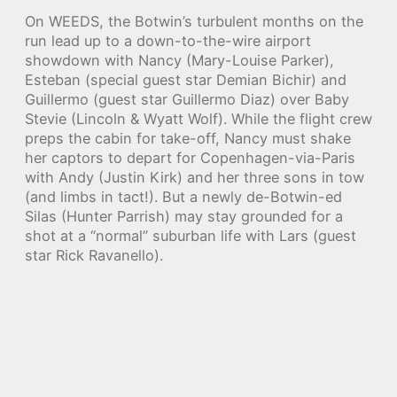
On WEEDS, the Botwin’s turbulent months on the
run lead up to a down-to-the-wire airport
showdown with Nancy (Mary-Louise Parker),
Esteban (special guest star Demian Bichir) and
Guillermo (guest star Guillermo Diaz) over Baby
Stevie (Lincoln & Wyatt Wolf). While the flight crew
preps the cabin for take-off, Nancy must shake
her captors to depart for Copenhagen-via-Paris
with Andy (Justin Kirk) and her three sons in tow
(and limbs in tact!). But a newly de-Botwin-ed
Silas (Hunter Parrish) may stay grounded for a
shot at a “normal” suburban life with Lars (guest
star Rick Ravanello).