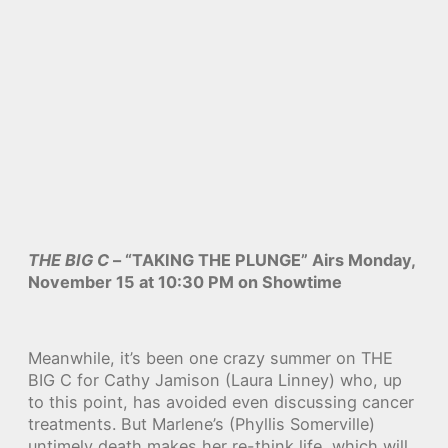
THE BIG C
– “TAKING THE PLUNGE” Airs Monday,
November 15 at 10:30 PM on Showtime
Meanwhile, it’s been one crazy summer on THE
BIG C for Cathy Jamison (Laura Linney) who, up
to this point, has avoided even discussing cancer
treatments. But Marlene’s (Phyllis Somerville)
untimely death makes her re-think life, which will