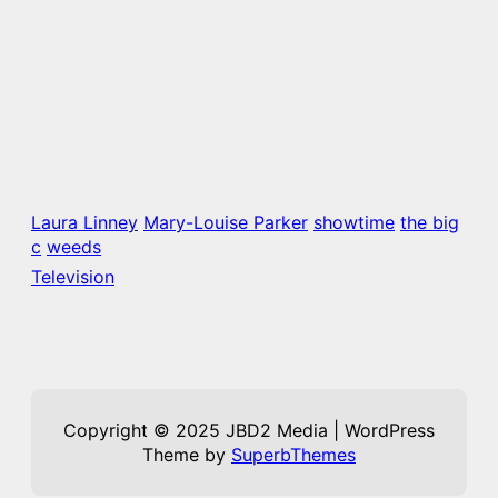
Laura Linney
Mary-Louise Parker
showtime
the big
c
weeds
Television
Copyright © 2025 JBD2 Media | WordPress
Theme by
SuperbThemes