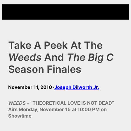
Skip
to
content
Take A Peek At The
Weeds
And
The Big C
Season Finales
November 11, 2010
Joseph Dilworth Jr.
•
WEEDS
– “THEORETICAL LOVE IS NOT DEAD”
Airs Monday, November 15 at 10:00 PM on
Showtime