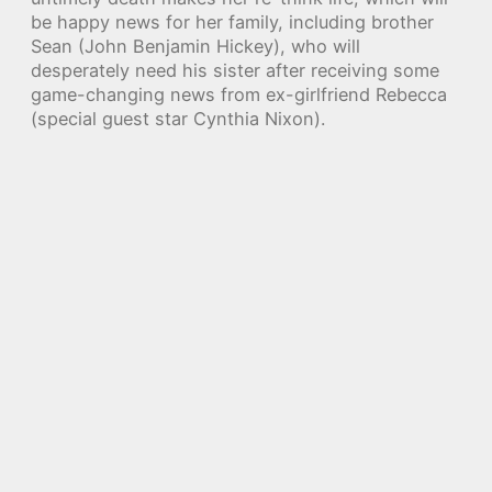
be happy news for her family, including brother
Sean (John Benjamin Hickey), who will
desperately need his sister after receiving some
game-changing news from ex-girlfriend Rebecca
(special guest star Cynthia Nixon).