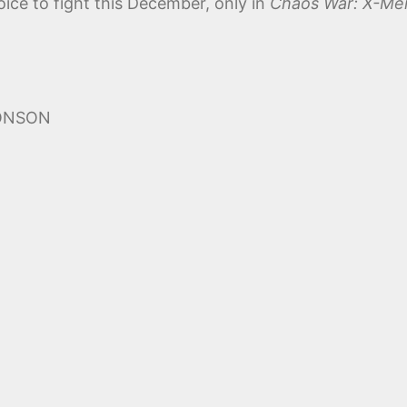
ice to fight this December, only in
Chaos War: X-Me
MONSON