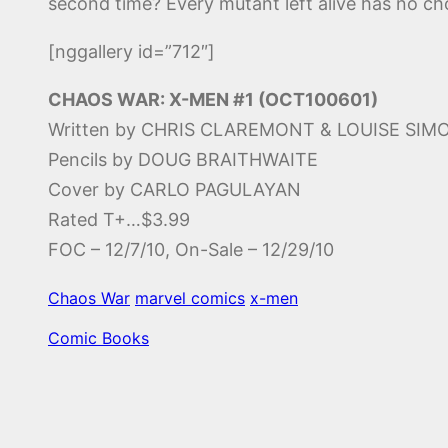
second time? Every mutant left alive has no cho
[nggallery id=”712″]
CHAOS WAR: X-MEN #1 (OCT100601)
Written by CHRIS CLAREMONT & LOUISE SI
Pencils by DOUG BRAITHWAITE
Cover by CARLO PAGULAYAN
Rated T+…$3.99
FOC – 12/7/10, On-Sale – 12/29/10
Chaos War
marvel comics
x-men
Comic Books