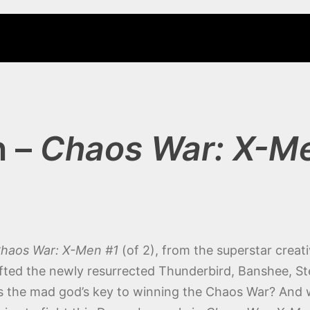
n –
Chaos War: X-M
haos War: X-Men #1
(of 2), from the superstar crea
fted the newly resurrected Thunderbird, Banshee, S
s the mad god’s key to winning the Chaos War? And will