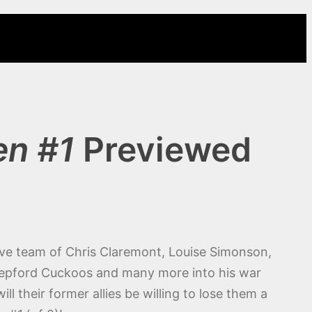
en #1
Previewed
tive team of Chris Claremont, Louise Simonson,
tepford Cuckoos and many more into his war
 their former allies be willing to lose them a