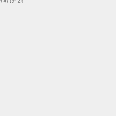
n #1
(of 2)!