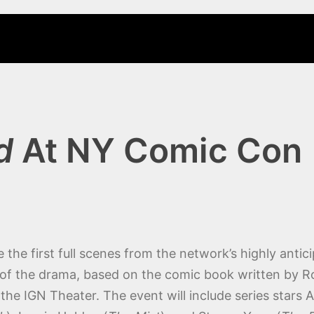
d
At NY Comic Con
he first full scenes from the network’s highly antici
 of the drama, based on the comic book written by Ro
the IGN Theater. The event will include series stars 