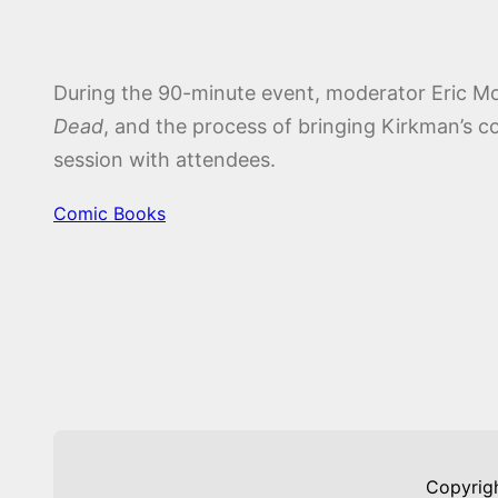
During the 90-minute event, moderator Eric Mor
Dead
, and the process of bringing Kirkman’s c
session with attendees.
Comic Books
Copyrig