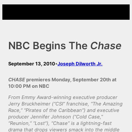
Skip
to
content
NBC Begins The
Chase
September 13, 2010
Joseph Dilworth Jr.
•
CHASE
premieres Monday, September 20th at
10:00 PM on NBC
From Emmy Award-winning executive producer
Jerry Bruckheimer (“CSI” franchise, “The Amazing
Race,” “Pirates of the Caribbean”) and executive
producer Jennifer Johnson (“Cold Case,”
“Reunion,” “Lost”), “Chase” is a lightning-fast
drama that drops viewers smack into the middle