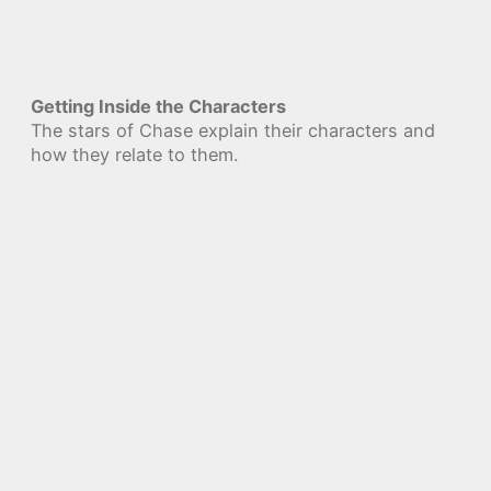
Getting Inside the Characters
The stars of Chase explain their characters and
how they relate to them.