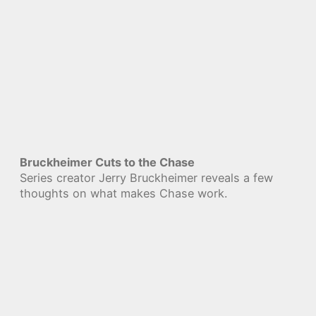
Bruckheimer Cuts to the Chase
Series creator Jerry Bruckheimer reveals a few
thoughts on what makes Chase work.