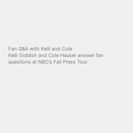
Fan Q&A with Kelli and Cole
Kelli Giddish and Cole Hauser answer fan
questions at NBC’s Fall Press Tour.