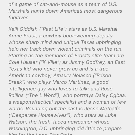
of a game of cat-and-mouse as a team of U.S.
Marshals hunts down America’s most dangerous
fugitives.
Kelli Giddish (“Past Life”) stars as U.S. Marshal
Annie Frost, a cowboy boot-wearing deputy
whose sharp mind and unique Texas upbringing
help her track down violent criminals on the run.
Starring as the members of Frost’s elite team are
Cole Hauser (“K-Ville”) as Jimmy Godfrey, an East
Texas kid who never grew up and is a true
American cowboy; Amaury Nolasco (“Prison
Break”) who plays Marco Martinez, a good
intelligence guy who loves to talk; and Rose
Rollins (“The L Word”), who portrays Daisy Ogbaa,
a weapons/tactical specialist and a woman of few
words. Rounding out the cast is Jesse Metcalfe
(“Desperate Housewives”), who stars as Luke
Watson, the fresh-faced newcomer whose
Washington, D.C. upbringing did little to prepare