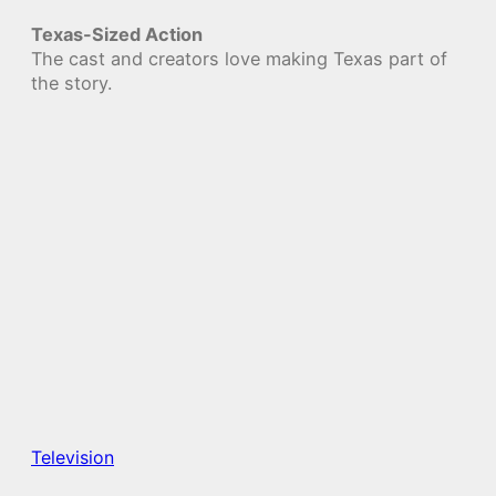
Texas-Sized Action
The cast and creators love making Texas part of
the story.
Television