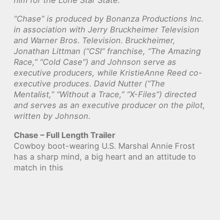
him for the Lone Star State.
“Chase” is produced by Bonanza Productions Inc.
in association with Jerry Bruckheimer Television
and Warner Bros. Television. Bruckheimer,
Jonathan Littman (“CSI” franchise, “The Amazing
Race,” “Cold Case”) and Johnson serve as
executive producers, while KristieAnne Reed co-
executive produces. David Nutter (“The
Mentalist,” “Without a Trace,” “X-Files”) directed
and serves as an executive producer on the pilot,
written by Johnson.
Chase – Full Length Trailer
Cowboy boot-wearing U.S. Marshal Annie Frost
has a sharp mind, a big heart and an attitude to
match in this