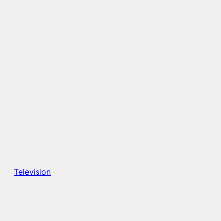
Television