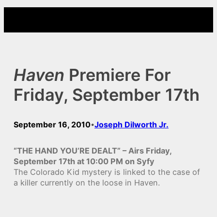
Skip
to
content
Haven
Premiere For
Friday, September 17th
September 16, 2010
Joseph Dilworth Jr.
•
“THE HAND YOU’RE DEALT” – Airs Friday,
September 17th at 10:00 PM on Syfy
The Colorado Kid mystery is linked to the case of
a killer currently on the loose in Haven.