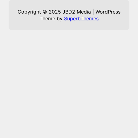
Copyright © 2025 JBD2 Media | WordPress
Theme by
SuperbThemes