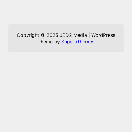
Copyright © 2025 JBD2 Media | WordPress
Theme by
SuperbThemes