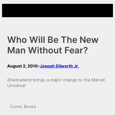
Skip
to
content
Who Will Be The New
Man Without Fear?
August 2, 2010
Joseph Dilworth Jr.
•
Shadowland
brings a major change to the Marvel
Universe!
Comic Books