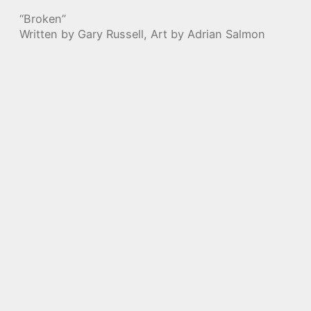
“Broken”
Written by Gary Russell, Art by Adrian Salmon