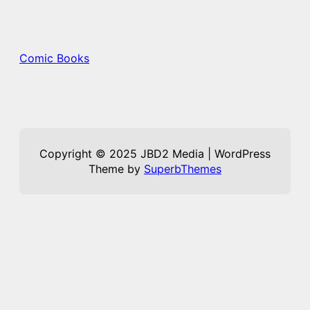
Comic Books
Copyright © 2025 JBD2 Media | WordPress
Theme by
SuperbThemes