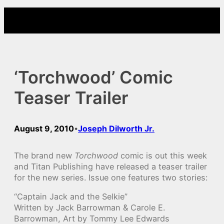
Skip
to
content
‘Torchwood’ Comic
Teaser Trailer
August 9, 2010
Joseph Dilworth Jr.
•
The brand new
Torchwood
comic is out this week
and Titan Publishing have released a teaser trailer
for the new series. Issue one features two stories:
“Captain Jack and the Selkie”
Written by Jack Barrowman & Carole E.
Barrowman, Art by Tommy Lee Edwards