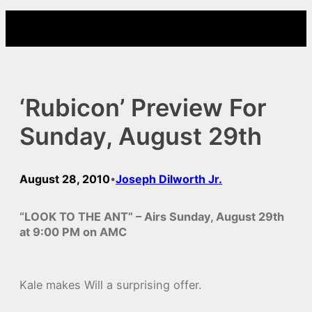
Skip
to
content
‘Rubicon’ Preview For
Sunday, August 29th
August 28, 2010
Joseph Dilworth Jr.
•
“LOOK TO THE ANT” – Airs Sunday, August 29th
at 9:00 PM on AMC
Kale makes Will a surprising offer.