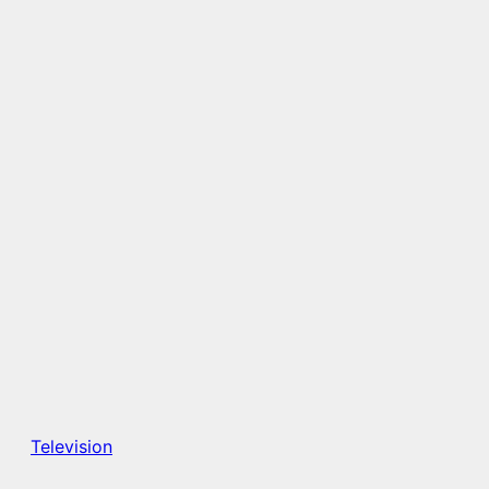
Television