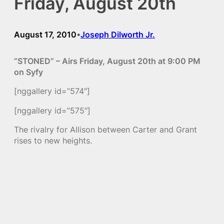
Friday, August 20th
August 17, 2010
Joseph Dilworth Jr.
•
“STONED” – Airs Friday, August 20th at 9:00 PM
on Syfy
[nggallery id=”574″]
[nggallery id=”575″]
The rivalry for Allison between Carter and Grant
rises to new heights.