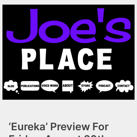
Skip
to
content
‘Eureka’ Preview For