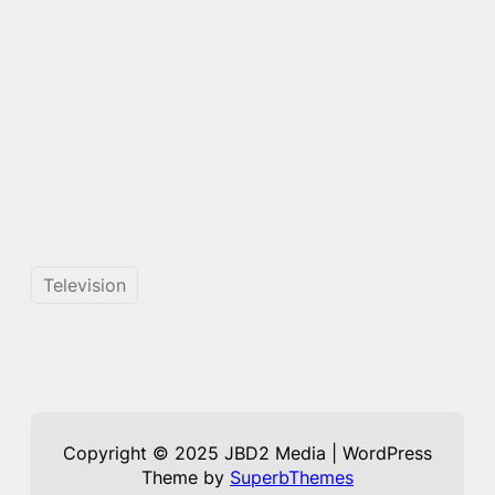
Television
Copyright © 2025 JBD2 Media | WordPress
Theme by
SuperbThemes