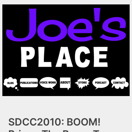
Skip
to
content
SDCC2010: BOOM!