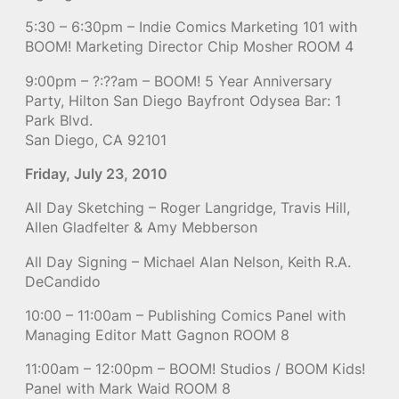
5:30 – 6:30pm – Indie Comics Marketing 101 with
BOOM! Marketing Director Chip Mosher ROOM 4
9:00pm – ?:??am – BOOM! 5 Year Anniversary
Party, Hilton San Diego Bayfront Odysea Bar: 1
Park Blvd.
San Diego, CA 92101
Friday, July 23, 2010
All Day Sketching – Roger Langridge, Travis Hill,
Allen Gladfelter & Amy Mebberson
All Day Signing – Michael Alan Nelson, Keith R.A.
DeCandido
10:00 – 11:00am – Publishing Comics Panel with
Managing Editor Matt Gagnon ROOM 8
11:00am – 12:00pm – BOOM! Studios / BOOM Kids!
Panel with Mark Waid ROOM 8