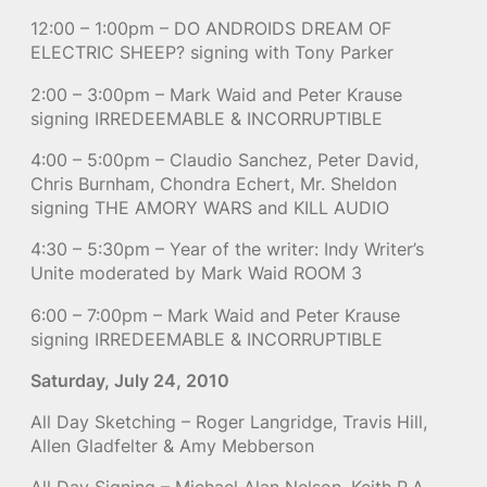
12:00 – 1:00pm – DO ANDROIDS DREAM OF
ELECTRIC SHEEP? signing with Tony Parker
2:00 – 3:00pm – Mark Waid and Peter Krause
signing IRREDEEMABLE & INCORRUPTIBLE
4:00 – 5:00pm – Claudio Sanchez, Peter David,
Chris Burnham, Chondra Echert, Mr. Sheldon
signing THE AMORY WARS and KILL AUDIO
4:30 – 5:30pm – Year of the writer: Indy Writer’s
Unite moderated by Mark Waid ROOM 3
6:00 – 7:00pm – Mark Waid and Peter Krause
signing IRREDEEMABLE & INCORRUPTIBLE
Saturday, July 24, 2010
All Day Sketching – Roger Langridge, Travis Hill,
Allen Gladfelter & Amy Mebberson