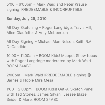
5:00 – 6:00pm – Mark Waid and Peter Krause
signing IRREDEEMABLE & INCORRUPTIBLE
Sunday, July 25, 2010
All Day Sketching – Roger Langridge, Travis Hill,
Allen Gladfelter & Amy Mebberson
All Day Signing – Michael Alan Nelson, Keith R.A.
DeCandido
10:00 – 11:00am – BOOM Kids! Muppet Show focus
with Roger Langridge moderated by Mark Waid
ROOM 24ABC
2:00pm – Mark Waid IRREDEEMABLE signing @
Barnes & Noble Mira Mesa
1:00 – 2:00pm – BOOM Kids! Get-A-Sketch Panel
with Tad Stones, James Silvani, Jessee Blaze
Snider & More! ROOM 24ABC