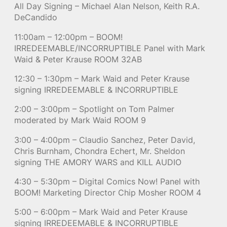
All Day Signing – Michael Alan Nelson, Keith R.A.
DeCandido
11:00am – 12:00pm – BOOM!
IRREDEEMABLE/INCORRUPTIBLE Panel with Mark
Waid & Peter Krause ROOM 32AB
12:30 – 1:30pm – Mark Waid and Peter Krause
signing IRREDEEMABLE & INCORRUPTIBLE
2:00 – 3:00pm – Spotlight on Tom Palmer
moderated by Mark Waid ROOM 9
3:00 – 4:00pm – Claudio Sanchez, Peter David,
Chris Burnham, Chondra Echert, Mr. Sheldon
signing THE AMORY WARS and KILL AUDIO
4:30 – 5:30pm – Digital Comics Now! Panel with
BOOM! Marketing Director Chip Mosher ROOM 4
5:00 – 6:00pm – Mark Waid and Peter Krause
signing IRREDEEMABLE & INCORRUPTIBLE