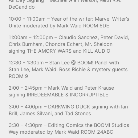
All Day Signing – Michael Alan Nelson, Keith R.A.
DeCandido
10:00 – 11:00am – Year of the writer: Marvel Writer’s
Unite moderated by Mark Waid ROOM 6DE
11:00am – 12:00pm – Claudio Sanchez, Peter David,
Chris Burnham, Chondra Echert, Mr. Sheldon
signing THE AMORY WARS and KILL AUDIO
12:30 – 1:30pm – Stan Lee @ BOOM! Panel with
Stan Lee, Mark Waid, Ross Richie & mystery guests
ROOM 9
2:00 – 2:45pm – Mark Waid and Peter Krause
signing IRREDEEMABLE & INCORRUPTIBLE
3:00 – 4:00pm – DARKWING DUCK signing with Ian
Brill, James Silvani, and Tad Stones
3:30 – 4:30pm – Editing Comics the BOOM! Studios
Way moderated by Mark Waid ROOM 24ABC