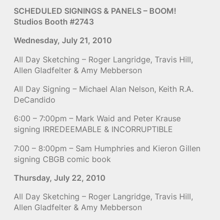
SCHEDULED SIGNINGS & PANELS – BOOM!
Studios Booth #2743
Wednesday, July 21, 2010
All Day Sketching – Roger Langridge, Travis Hill,
Allen Gladfelter & Amy Mebberson
All Day Signing – Michael Alan Nelson, Keith R.A.
DeCandido
6:00 – 7:00pm – Mark Waid and Peter Krause
signing IRREDEEMABLE & INCORRUPTIBLE
7:00 – 8:00pm – Sam Humphries and Kieron Gillen
signing CBGB comic book
Thursday, July 22, 2010
All Day Sketching – Roger Langridge, Travis Hill,
Allen Gladfelter & Amy Mebberson