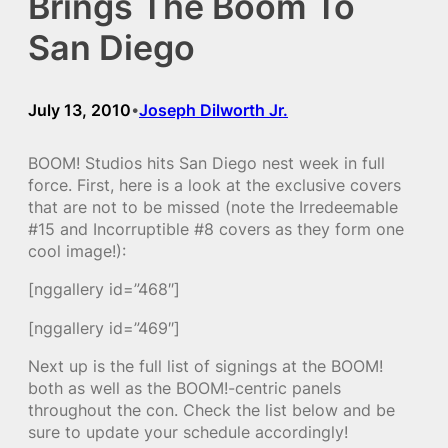
Brings The Boom To
San Diego
July 13, 2010
Joseph Dilworth Jr.
•
BOOM! Studios hits San Diego nest week in full
force. First, here is a look at the exclusive covers
that are not to be missed (note the Irredeemable
#15 and Incorruptible #8 covers as they form one
cool image!):
[nggallery id=”468″]
[nggallery id=”469″]
Next up is the full list of signings at the BOOM!
both as well as the BOOM!-centric panels
throughout the con. Check the list below and be
sure to update your schedule accordingly!