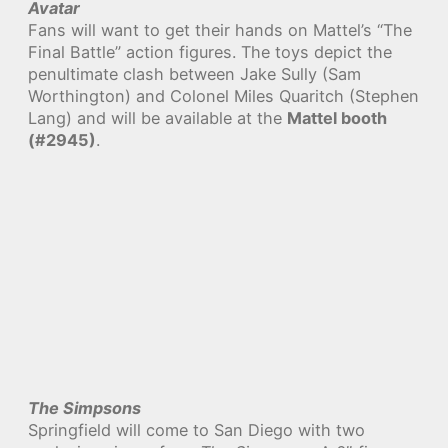
Avatar
Fans will want to get their hands on Mattel’s “The
Final Battle” action figures. The toys depict the
penultimate clash between Jake Sully (Sam
Worthington) and Colonel Miles Quaritch (Stephen
Lang) and will be available at the
Mattel booth
(#2945)
.
The Simpsons
Springfield will come to San Diego with two