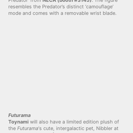
resembles the Predator’s distinct ‘camouflage’
mode and comes with a removable wrist blade.
Futurama
Toynami
will also have a limited edition plush of
the
Futurama
‘s cute, intergalactic pet, Nibbler at