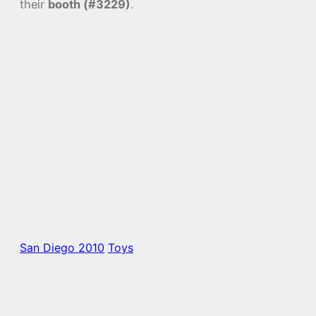
their
booth (#3229)
.
San Diego 2010
Toys