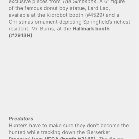
exclusive pieces from
The Simpsons
. A 6″ figure
of the famous donut boy statue, Lard Lad,
available at the Kidrobot booth (#4529) and a
Christmas ornament depicting Springfield’s richest
resident, Mr. Burns, at the
Hallmark booth
(#2913H)
.
Predators
Hunters have to make sure they don’t become the
hunted while tracking down the ‘Berserker
Predator’ from
NECA (booth #3145)
. The figure