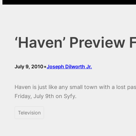
‘Haven’ Preview F
•
July 9, 2010
Joseph Dilworth Jr.
Haven is just like any small town with a lost p
Friday, July 9th on Syfy.
Television