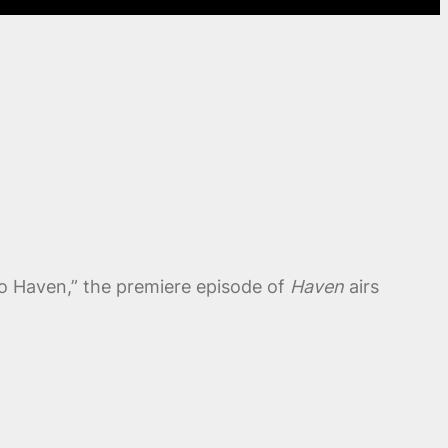
 to Haven,” the premiere episode of
Haven
airs