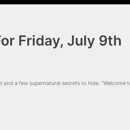
or Friday, July 9th
ast and a few supernatural secrets to hide. “Welcome