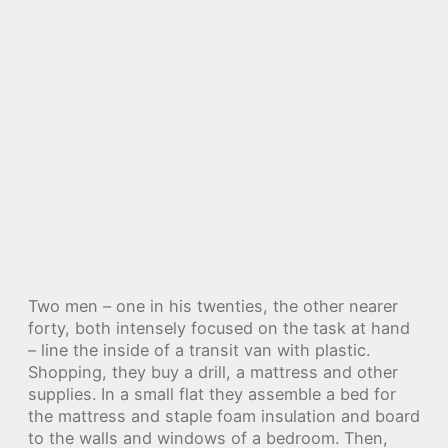
Two men – one in his twenties, the other nearer
forty, both intensely focused on the task at hand
– line the inside of a transit van with plastic.
Shopping, they buy a drill, a mattress and other
supplies. In a small flat they assemble a bed for
the mattress and staple foam insulation and board
to the walls and windows of a bedroom. Then,