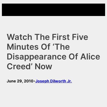
Skip
to
content
Watch The First Five
Minutes Of ‘The
Disappearance Of Alice
Creed’ Now
June 29, 2010
Joseph Dilworth Jr.
•