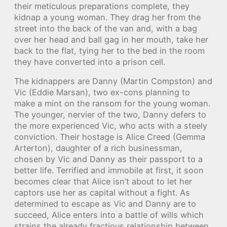
their meticulous preparations complete, they
kidnap a young woman. They drag her from the
street into the back of the van and, with a bag
over her head and ball gag in her mouth, take her
back to the flat, tying her to the bed in the room
they have converted into a prison cell.
The kidnappers are Danny (Martin Compston) and
Vic (Eddie Marsan), two ex-cons planning to
make a mint on the ransom for the young woman.
The younger, nervier of the two, Danny defers to
the more experienced Vic, who acts with a steely
conviction. Their hostage is Alice Creed (Gemma
Arterton), daughter of a rich businessman,
chosen by Vic and Danny as their passport to a
better life. Terrified and immobile at first, it soon
becomes clear that Alice isn’t about to let her
captors use her as capital without a fight. As
determined to escape as Vic and Danny are to
succeed, Alice enters into a battle of wills which
strains the already fractious relationship between