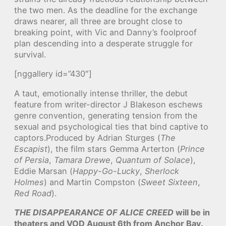
the two men. As the deadline for the exchange
draws nearer, all three are brought close to
breaking point, with Vic and Danny’s foolproof
plan descending into a desperate struggle for
survival.
[nggallery id=”430″]
A taut, emotionally intense thriller, the debut
feature from writer-director J Blakeson eschews
genre convention, generating tension from the
sexual and psychological ties that bind captive to
captors.Produced by Adrian Sturges (
The
Escapist
), the film stars Gemma Arterton (
Prince
of Persia
,
Tamara Drewe
,
Quantum of Solace
),
Eddie Marsan (
Happy-Go-Lucky
,
Sherlock
Holmes
) and Martin Compston (
Sweet Sixteen
,
Red Road
).
THE DISAPPEARANCE OF ALICE CREED
will be in
theaters and VOD August 6th from Anchor Bay.