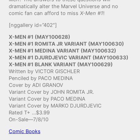
dramatically alter the Marvel Universe and no
comic fan can afford to miss
X-Men #1
!
[nggallery id=”402″]
X-MEN #1 (MAY100628)
X-MEN #1 ROMITA JR VARIANT (MAY100630)
X-MEN #1 MEDINA VARIANT (MAY100632)
X-MEN #1 DJURDJEVIC VARIANT (MAY100633)
X-MEN #1 BLANK VARIANT (MAY100629)
Written by VICTOR GISCHLER
Penciled by PACO MEDINA
Cover by ADI GRANOV
Variant Cover by JOHN ROMITA JR.
Variant Cover by PACO MEDINA
Variant Cover by MARKO DJURDJEVIC
Rated T+ …$3.99
On-Sale—7/8/10
Comic Books