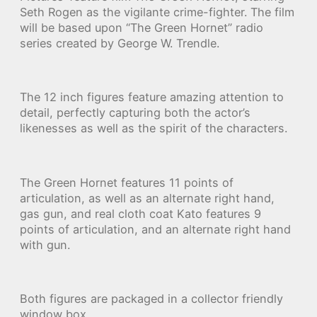
Seth Rogen as the vigilante crime-fighter. The film
will be based upon “The Green Hornet” radio
series created by George W. Trendle.
The 12 inch figures feature amazing attention to
detail, perfectly capturing both the actor’s
likenesses as well as the spirit of the characters.
The Green Hornet features 11 points of
articulation, as well as an alternate right hand,
gas gun, and real cloth coat Kato features 9
points of articulation, and an alternate right hand
with gun.
Both figures are packaged in a collector friendly
window box.