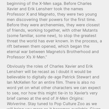
beginning of the X-Men saga. Before Charles
Xavier and Erik Lensherr took the names
Professor X and Magneto, they were two young
men discovering their powers for the first time.
Before they were archenemies, they were closest
of friends, working together, with other Mutants
(some familiar, some new), to stop the greatest
threat the world has ever known. In the process, a
rift between them opened, which began the
eternal war between Magneto’s Brotherhood and
Professor X’s X-Men.”
Obviously the roles of Charles Xavier and Erik
Lensherr will be recast as I doubt it would be
believable to digitally de-age Patrick Stewart and
Ian McKellen for an entire film. There is also no
word yet on what other characters we can expect
to see, nor how this might tie-in to Xavier’s very
brief cameo at the end of
X-Men Origins:
Wolverine
. Stay tuned to Pop Culture Zoo as we
will bring you more as it becomes available. Given