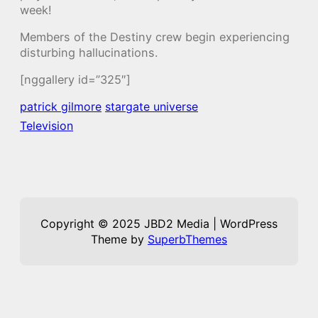
week!
Members of the Destiny crew begin experiencing
disturbing hallucinations.
[nggallery id=”325″]
patrick gilmore
stargate universe
Television
Copyright © 2025 JBD2 Media | WordPress
Theme by
SuperbThemes