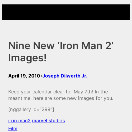
Skip
to
content
Nine New ‘Iron Man 2’
Images!
April 19, 2010
Joseph Dilworth Jr.
•
Keep your calendar clear for May 7th! In the
meantime, here are some new images for you.
[nggallery id=”299″]
iron man2
marvel studios
Film