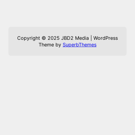
Copyright © 2025 JBD2 Media | WordPress
Theme by
SuperbThemes