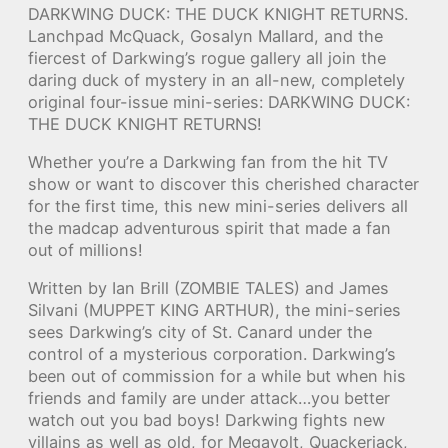
DARKWING DUCK: THE DUCK KNIGHT RETURNS.
Lanchpad McQuack, Gosalyn Mallard, and the
fiercest of Darkwing’s rogue gallery all join the
daring duck of mystery in an all-new, completely
original four-issue mini-series: DARKWING DUCK:
THE DUCK KNIGHT RETURNS!
Whether you’re a Darkwing fan from the hit TV
show or want to discover this cherished character
for the first time, this new mini-series delivers all
the madcap adventurous spirit that made a fan
out of millions!
Written by Ian Brill (ZOMBIE TALES) and James
Silvani (MUPPET KING ARTHUR), the mini-series
sees Darkwing’s city of St. Canard under the
control of a mysterious corporation. Darkwing’s
been out of commission for a while but when his
friends and family are under attack…you better
watch out you bad boys! Darkwing fights new
villains as well as old, for Megavolt, Quackerjack,