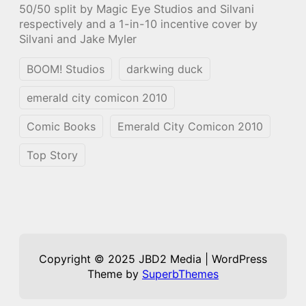
50/50 split by Magic Eye Studios and Silvani
respectively and a 1-in-10 incentive cover by
Silvani and Jake Myler
BOOM! Studios
darkwing duck
emerald city comicon 2010
Comic Books
Emerald City Comicon 2010
Top Story
Copyright © 2025 JBD2 Media | WordPress
Theme by
SuperbThemes