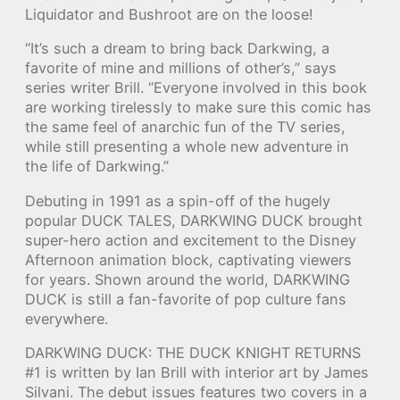
Liquidator and Bushroot are on the loose!
“It’s such a dream to bring back Darkwing, a
favorite of mine and millions of other’s,” says
series writer Brill. “Everyone involved in this book
are working tirelessly to make sure this comic has
the same feel of anarchic fun of the TV series,
while still presenting a whole new adventure in
the life of Darkwing.”
Debuting in 1991 as a spin-off of the hugely
popular DUCK TALES, DARKWING DUCK brought
super-hero action and excitement to the Disney
Afternoon animation block, captivating viewers
for years. Shown around the world, DARKWING
DUCK is still a fan-favorite of pop culture fans
everywhere.
DARKWING DUCK: THE DUCK KNIGHT RETURNS
#1 is written by Ian Brill with interior art by James
Silvani. The debut issues features two covers in a